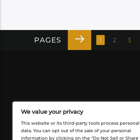
PAGES
1
2
3
We value your privacy
This website or its third-party tools process personal
data. You can opt out of the sale of your personal
information by clicking on the "Do Not Sell or Share
ABOUT US
CONT