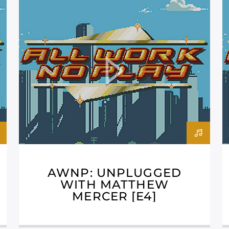
AWNP: UNPLUGGED
WITH MATTHEW
MERCER [E4]