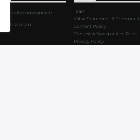
Team
s://critrole.com/contact/
Value Statement & Communit
o@critrole.com
Content Policy
Contest & Sweepstakes Rules
Privacy Policy
LOG
SHOP
FOUNDATION
NEWSLETTER