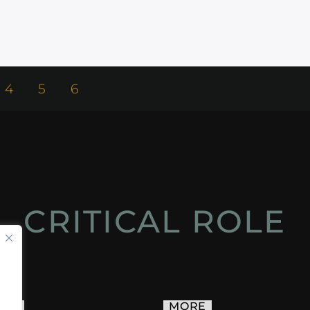
4
5
6
CRITICAL ROLE
ACT
MORE