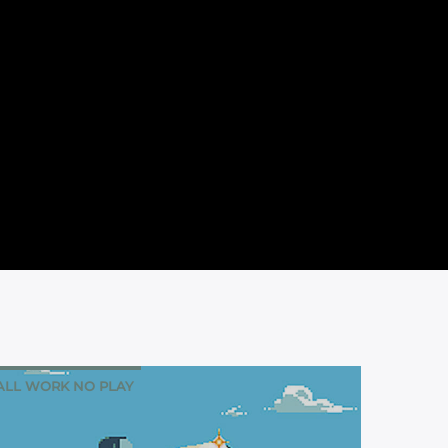
ALL WORK NO PLAY