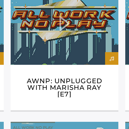
AWNP: UNPLUGGED
WITH MARISHA RAY
[E7]
ALL WORK NO PLAY