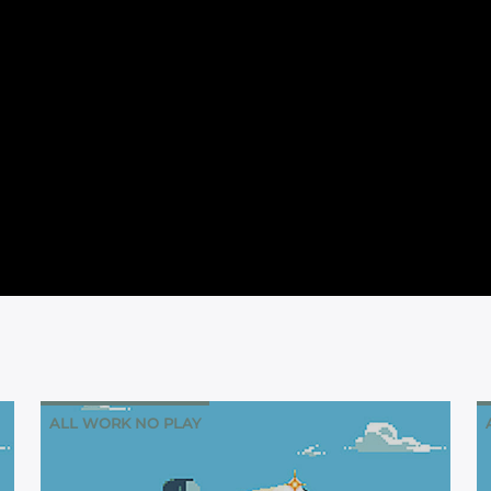
ALL WORK NO PLAY