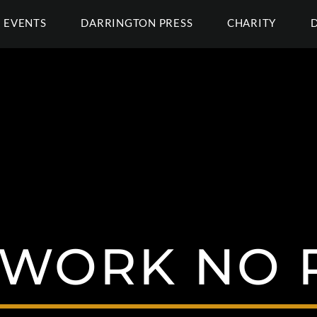
EVENTS
DARRINGTON PRESS
CHARITY
 WORK NO 