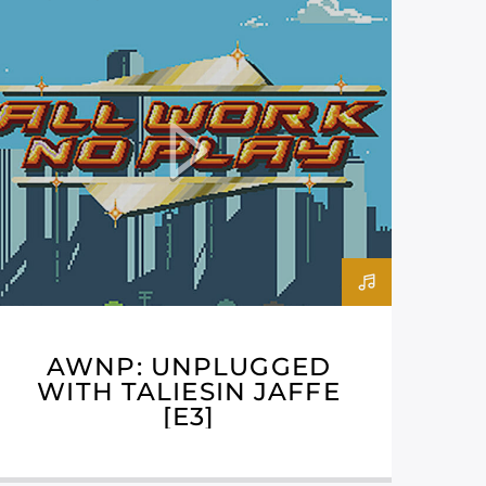
AWNP: UNPLUGGED
WITH TALIESIN JAFFE
[E3]