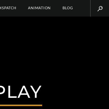
DISPATCH
ANIMATION
BLOG
PLAY