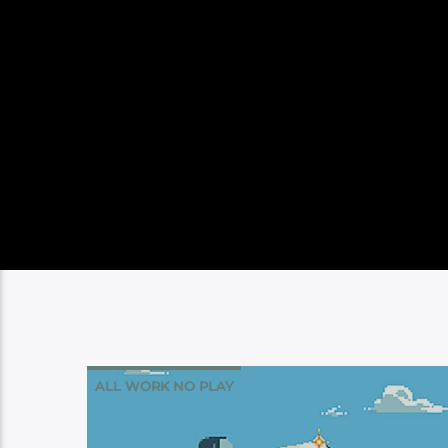
ALL WORK NO PLAY