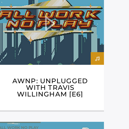
AWNP: UNPLUGGED
WITH TRAVIS
WILLINGHAM [E6]
ALL WORK NO PLAY