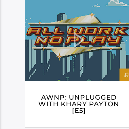
AWNP: UNPLUGGED
WITH KHARY PAYTON
[E5]