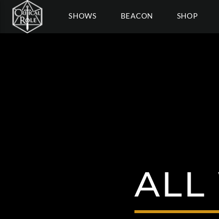
SHOWS
BEACON
SHOP
ALL