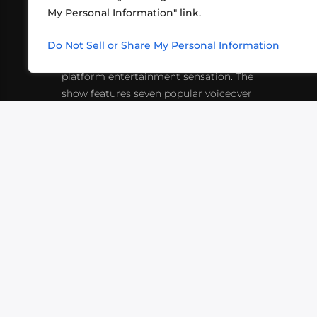
My Personal Information" link.
What began in 2012 as a bunch of
http
friends playing RPGs in each other's
Do Not Sell or Share My Personal Information
inf
living rooms has evolved into a multi-
platform entertainment sensation. The
show features seven popular voiceover
actors diving into epic adventures, led
by veteran game master Matthew
Mercer.
VIDEOS
PODCASTS
EVENTS
B
SIGN-UP
SUBMIT
FAQ