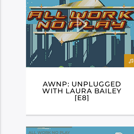
AWNP: UNPLUGGED
WITH LAURA BAILEY
[E8]
ALL WORK NO PLAY