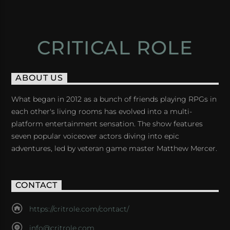
CRITICAL ROLE
ABOUT US
What began in 2012 as a bunch of friends playing RPGs in
each other's living rooms has evolved into a multi-
platform entertainment sensation. The show features
seven popular voiceover actors diving into epic
adventures, led by veteran game master Matthew Mercer.
CONTACT
https://critrole.com/contact/
info@critrole.com