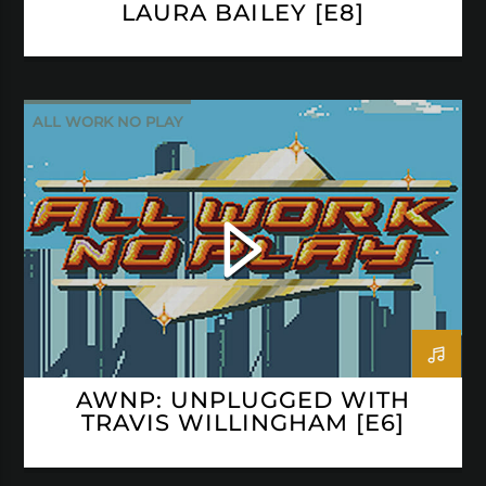
LAURA BAILEY [E8]
ALL WORK NO PLAY
AWNP: UNPLUGGED WITH
TRAVIS WILLINGHAM [E6]