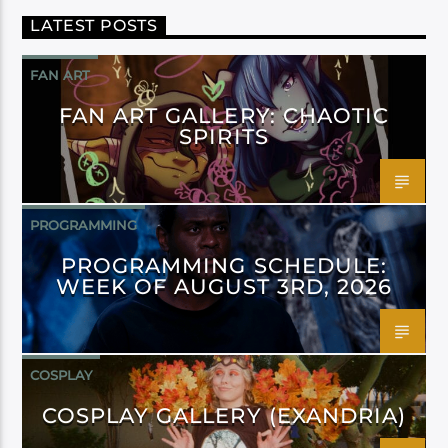
LATEST POSTS
FAN ART
FAN ART GALLERY: CHAOTIC
SPIRITS
PROGRAMMING
PROGRAMMING SCHEDULE:
WEEK OF AUGUST 3RD, 2026
COSPLAY
COSPLAY GALLERY (EXANDRIA)