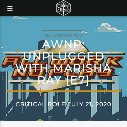
ALL WORK NO PLAY
AWNP:
UNPLUGGED
WITH MARISHA
RAY [E7]
CRITICAL ROLE JULY 21, 2020