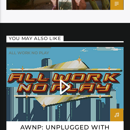
YOU MAY ALSO LIKE
ALL WORK NO PLAY
AWNP: UNPLUGGED WITH