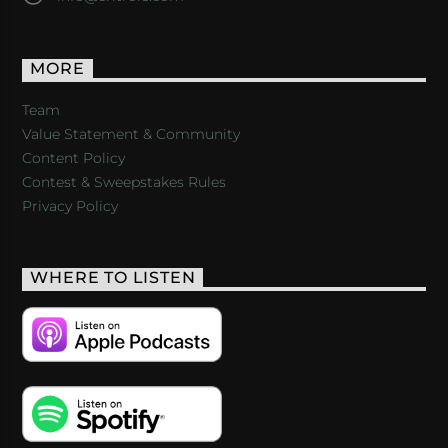
MORE
Team
Value Statement & Community
Content Policy
Contest & Sweepstakes Rules
Privacy Policy
WHERE TO LISTEN