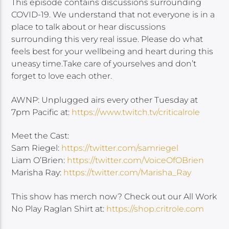
This episode contains discussions surrounding
COVID-19. We understand that not everyone is in a
place to talk about or hear discussions
surrounding this very real issue. Please do what
feels best for your wellbeing and heart during this
uneasy time.Take care of yourselves and don’t
forget to love each other.
AWNP: Unplugged airs every other Tuesday at
7pm Pacific at:
https://www.twitch.tv/criticalrole
Meet the Cast:
Sam Riegel:
https://twitter.com/samriegel
Liam O’Brien:
https://twitter.com/VoiceOfOBrien
Marisha Ray:
https://twitter.com/Marisha_Ray
This show has merch now? Check out our All Work
No Play Raglan Shirt at:
https://shop.critrole.com