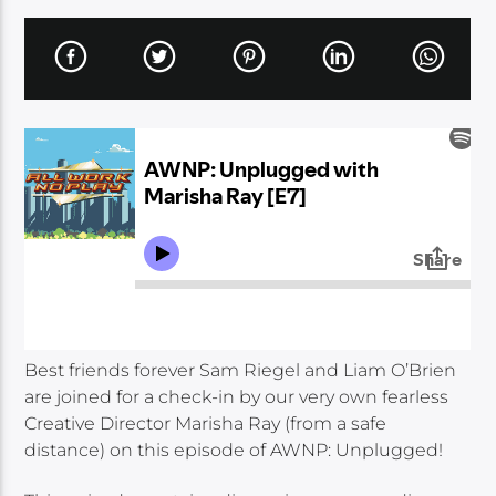
Best friends forever Sam Riegel and Liam O’Brien
are joined for a check-in by our very own fearless
Creative Director Marisha Ray (from a safe
distance) on this episode of AWNP: Unplugged!