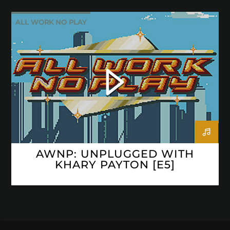
ALL WORK NO PLAY
AWNP: UNPLUGGED WITH
KHARY PAYTON [E5]