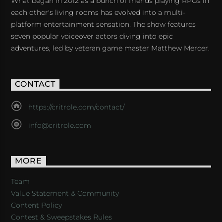
What began in 2012 as a bunch of friends playing RPGs in
each other's living rooms has evolved into a multi-
platform entertainment sensation. The show features
seven popular voiceover actors diving into epic
adventures, led by veteran game master Matthew Mercer.
CONTACT
https://critrole.com/contact/
info@critrole.com
MORE
Team
Value Statement & Community
Content Policy
Contest & Sweepstakes Rules