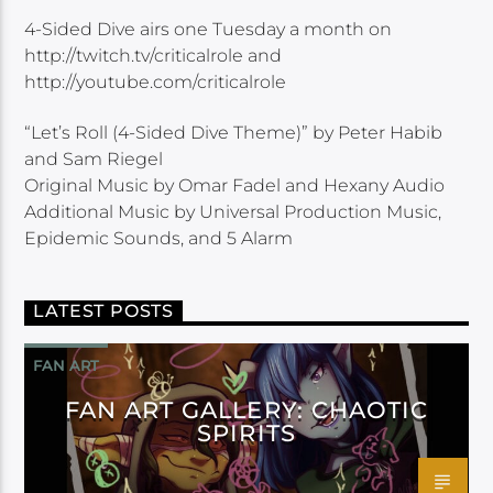
4-Sided Dive airs one Tuesday a month on
http://twitch.tv/criticalrole and
http://youtube.com/criticalrole
“Let’s Roll (4-Sided Dive Theme)” by Peter Habib
and Sam Riegel
Original Music by Omar Fadel and Hexany Audio
Additional Music by Universal Production Music,
Epidemic Sounds, and 5 Alarm
LATEST POSTS
FAN ART
FAN ART GALLERY: CHAOTIC
SPIRITS