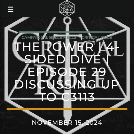
CAMPAIGN 3: BELLS HELLS
CRITICAL ROLE
THE TOWER | 4-
SIDED DIVE |
EPISODE 29
DISCUSSING UP
TO C3113
NOVEMBER 15, 2024