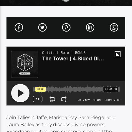
Join Taliesin Jaffe, Marisha Ray, Sam Riegel and
Laura Bailey as they discuss divine powers,
Exandrian politics, epic crossovers, and all the