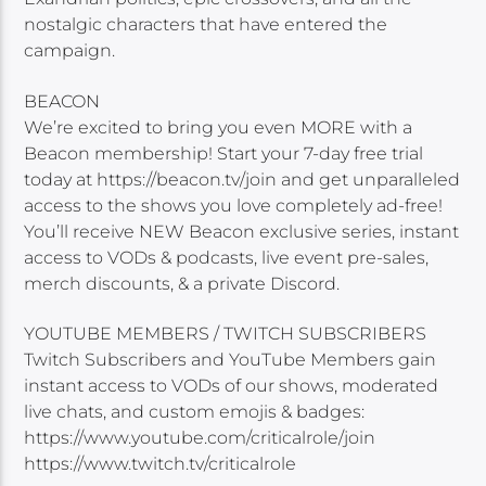
nostalgic characters that have entered the
campaign.
BEACON
We’re excited to bring you even MORE with a
Beacon membership! Start your 7-day free trial
today at https://beacon.tv/join and get unparalleled
access to the shows you love completely ad-free!
You’ll receive NEW Beacon exclusive series, instant
access to VODs & podcasts, live event pre-sales,
merch discounts, & a private Discord.
YOUTUBE MEMBERS / TWITCH SUBSCRIBERS
Twitch Subscribers and YouTube Members gain
instant access to VODs of our shows, moderated
live chats, and custom emojis & badges:
https://www.youtube.com/criticalrole/join
https://www.twitch.tv/criticalrole