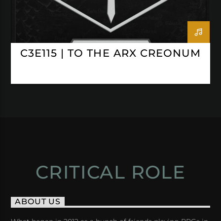
C3E115 | TO THE ARX CREONUM
CRITICAL ROLE
ABOUT US