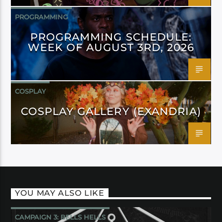
PROGRAMMING
PROGRAMMING SCHEDULE:
WEEK OF AUGUST 3RD, 2026
COSPLAY
COSPLAY GALLERY (EXANDRIA)
YOU MAY ALSO LIKE
CAMPAIGN 3: BELLS HELLS