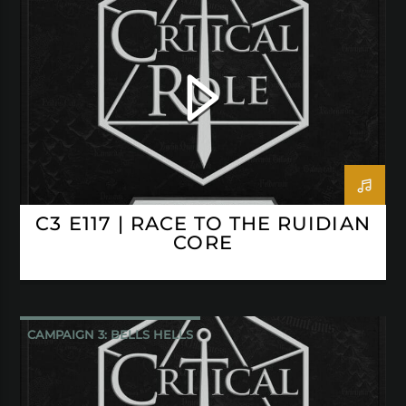
CRITICAL ROLE
C3 E117 | RACE TO THE RUIDIAN
CORE
CAMPAIGN 3: BELLS HELLS
CRITICAL ROLE