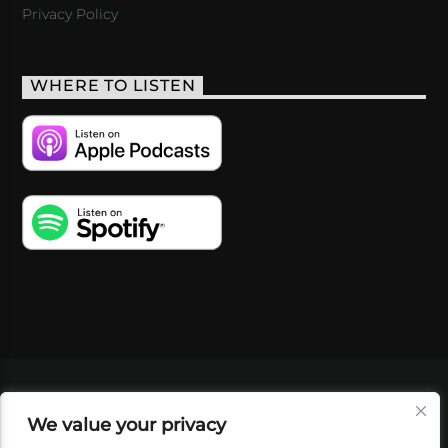
Privacy Policy
WHERE TO LISTEN
VIDEOS
PODCASTS
EVENTS
BLOG
We value your privacy
SHOP
FOUNDATION
NEWSLETTER SIGN-