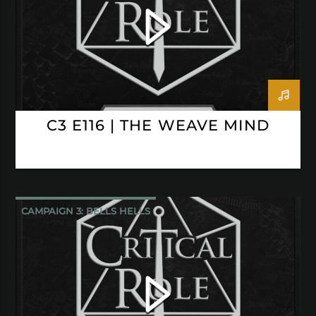
C3 E116 | THE WEAVE MIND
CAMPAIGN 3: BELLS HELLS
CRITICAL ROLE