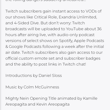
Twitch subscribers gain instant access to VODs of
our shows like Critical Role, Exandria Unlimited,
and 4-Sided Dive. But don’t worry: Twitch
broadcasts will be uploaded to YouTube about 36
hours after airing live, with audio-only podcast
versions of select shows on Spotify, Apple Podcasts
& Google Podcasts following a week after the initial
air date. Twitch subscribers also gain access to our
official custom emote set and subscriber badges
and the ability to post links in Twitch chat!
Introductions by Daniel Sloss
Music by Colm McGuinness
Mighty Nein Opening Title animated by Kamille
Areopagita and Kevin Areopagita