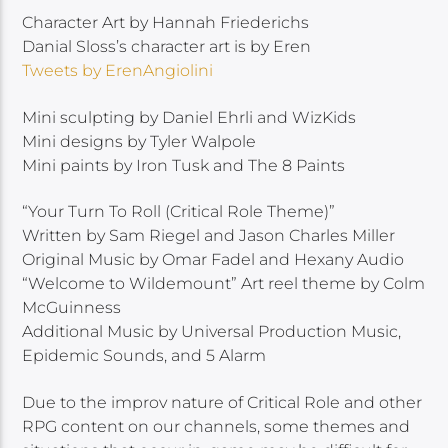
Character Art by Hannah Friederichs
Danial Sloss’s character art is by Eren
Tweets by ErenAngiolini
Mini sculpting by Daniel Ehrli and WizKids
Mini designs by Tyler Walpole
Mini paints by Iron Tusk and The 8 Paints
“Your Turn To Roll (Critical Role Theme)”
Written by Sam Riegel and Jason Charles Miller
Original Music by Omar Fadel and Hexany Audio
“Welcome to Wildemount” Art reel theme by Colm
McGuinness
Additional Music by Universal Production Music,
Epidemic Sounds, and 5 Alarm
Due to the improv nature of Critical Role and other
RPG content on our channels, some themes and