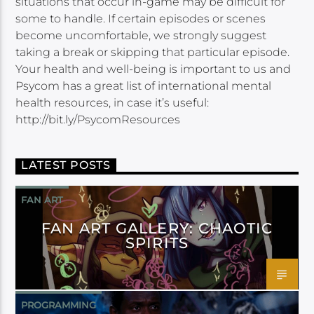
situations that occur in-game may be difficult for
some to handle. If certain episodes or scenes
become uncomfortable, we strongly suggest
taking a break or skipping that particular episode.
Your health and well-being is important to us and
Psycom has a great list of international mental
health resources, in case it’s useful:
http://bit.ly/PsycomResources
LATEST POSTS
FAN ART
FAN ART GALLERY: CHAOTIC
SPIRITS
PROGRAMMING