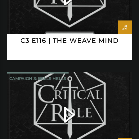
C3 E116 | THE WEAVE MIND
CAMPAIGN 3: BELLS HELLS
CRITICAL ROLE