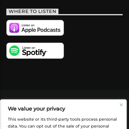
WHERE TO LISTEN
VIDEOS
PODCASTS
EVENTS
BLOG
We value your privacy
SHOP
FOUNDATION
NEWSLETTER SIGN-
UP
SUBMIT
FAQ
This website or its third-party tools process personal
data. You can opt out of the sale of your personal