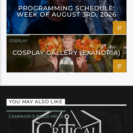
PROGRAMMING SCHEDULE:
WEEK OF AUGUST 3RD, 2026
COSPLAY
COSPLAY GALLERY (EXANDRIA)
YOU MAY ALSO LIKE
CAMPAIGN 3: BELLS HELLS
CRITICAL ROLE