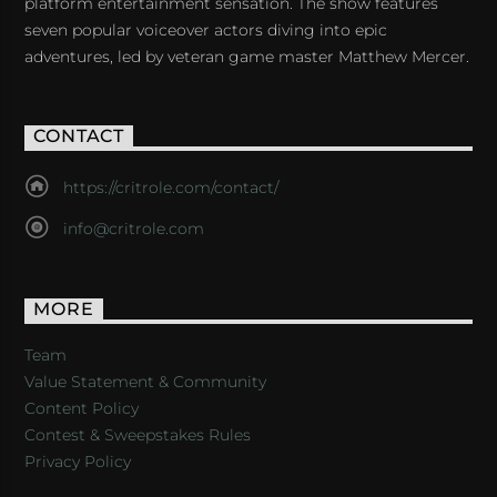
platform entertainment sensation. The show features
seven popular voiceover actors diving into epic
adventures, led by veteran game master Matthew Mercer.
CONTACT
https://critrole.com/contact/
info@critrole.com
MORE
Team
Value Statement & Community
Content Policy
Contest & Sweepstakes Rules
Privacy Policy