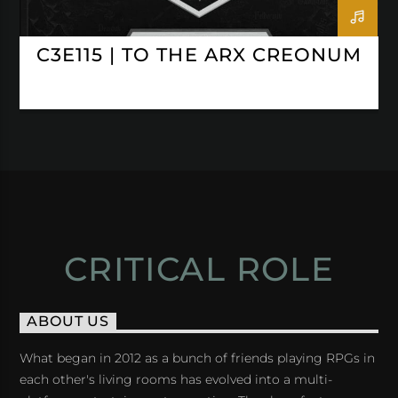
C3E115 | TO THE ARX CREONUM
CRITICAL ROLE
ABOUT US
What began in 2012 as a bunch of friends playing RPGs in
each other's living rooms has evolved into a multi-