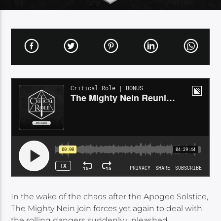
In the wake of the chaos after the Apogee Solstice,
The Mighty Nein join forces yet again to deal with
the rolling dangers suddenly unleashed…