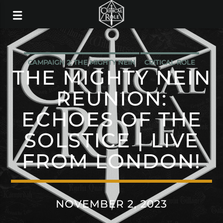
CAMPAIGN 2: THE MIGHTY NEIN
CRITICAL ROLE
THE MIGHTY NEIN
REUNION:
ECHOES OF THE
SOLSTICE | LIVE
FROM LONDON!
NOVEMBER 2, 2023