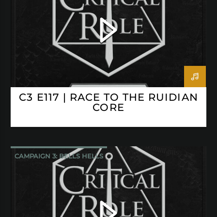
C3 E117 | RACE TO THE RUIDIAN
CORE
CAMPAIGN 3: BELLS HELLS
CRITICAL ROLE