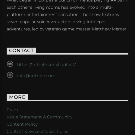
each other's living rooms has evolved into a multi-
platform entertainment sensation. The show features
seven popular voiceover actors diving into epic
adventures, led by veteran game master Matthew Mercer.
CONTACT
https://critrole.com/contact/
info@critrole.com
MORE
Team
Value Statement & Community
Content Policy
Contest & Sweepstakes Rules