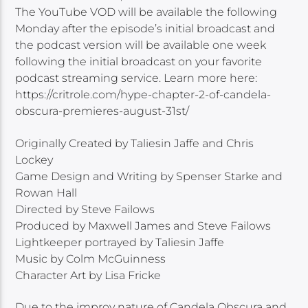
The YouTube VOD will be available the following
Monday after the episode’s initial broadcast and
the podcast version will be available one week
following the initial broadcast on your favorite
podcast streaming service. Learn more here:
https://critrole.com/hype-chapter-2-of-candela-
obscura-premieres-august-31st/
Originally Created by Taliesin Jaffe and Chris
Lockey
Game Design and Writing by Spenser Starke and
Rowan Hall
Directed by Steve Failows
Produced by Maxwell James and Steve Failows
Lightkeeper portrayed by Taliesin Jaffe
Music by Colm McGuinness
Character Art by Lisa Fricke
Due to the improv nature of Candela Obscura and