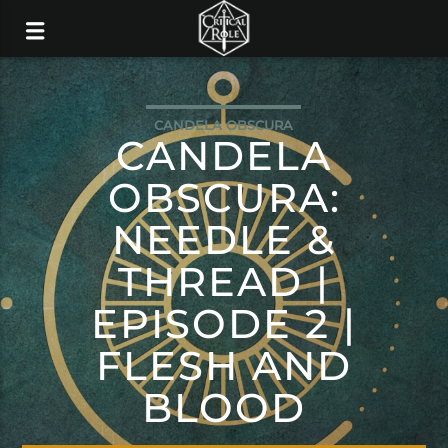
CANDELA OBSCURA
CANDELA
OBSCURA:
NEEDLE &
THREAD |
EPISODE 2 |
FLESH AND
BLOOD