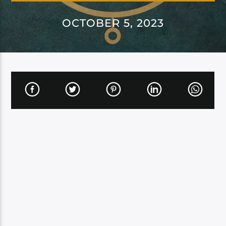
OCTOBER 5, 2023