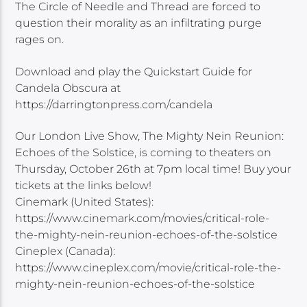
The Circle of Needle and Thread are forced to
question their morality as an infiltrating purge
rages on.
Download and play the Quickstart Guide for
Candela Obscura at
https://darringtonpress.com/candela
Our London Live Show, The Mighty Nein Reunion:
Echoes of the Solstice, is coming to theaters on
Thursday, October 26th at 7pm local time! Buy your
tickets at the links below!
Cinemark (United States):
https://www.cinemark.com/movies/critical-role-
the-mighty-nein-reunion-echoes-of-the-solstice
Cineplex (Canada):
https://www.cineplex.com/movie/critical-role-the-
mighty-nein-reunion-echoes-of-the-solstice