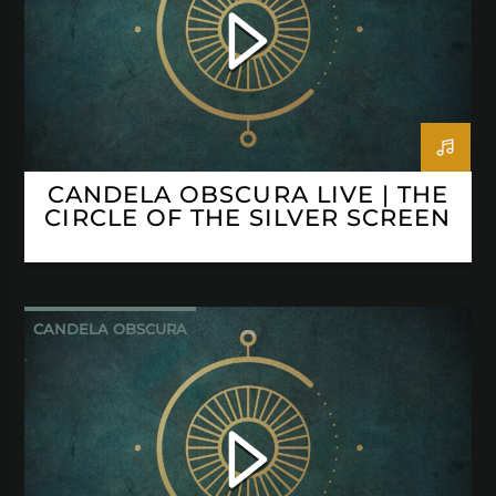
CANDELA OBSCURA LIVE | THE
CIRCLE OF THE SILVER SCREEN
CANDELA OBSCURA