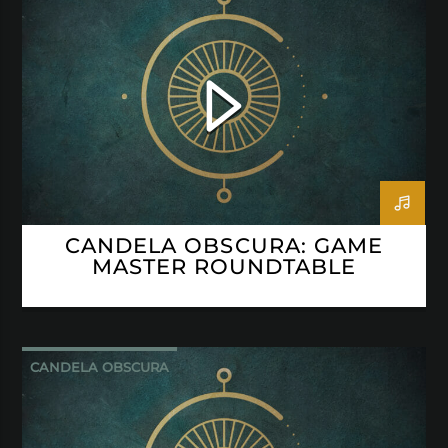
CANDELA OBSCURA: GAME
MASTER ROUNDTABLE
CANDELA OBSCURA