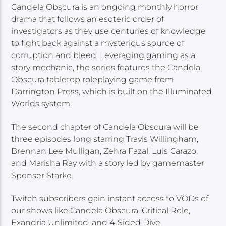
Candela Obscura is an ongoing monthly horror
drama that follows an esoteric order of
investigators as they use centuries of knowledge
to fight back against a mysterious source of
corruption and bleed. Leveraging gaming as a
story mechanic, the series features the Candela
Obscura tabletop roleplaying game from
Darrington Press, which is built on the Illuminated
Worlds system.
The second chapter of Candela Obscura will be
three episodes long starring Travis Willingham,
Brennan Lee Mulligan, Zehra Fazal, Luis Carazo,
and Marisha Ray with a story led by gamemaster
Spenser Starke.
Twitch subscribers gain instant access to VODs of
our shows like Candela Obscura, Critical Role,
Exandria Unlimited, and 4-Sided Dive.