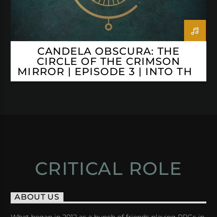
CANDELA OBSCURA: THE
CIRCLE OF THE CRIMSON
MIRROR | EPISODE 3 | INTO THE
ABYSS
CRITICAL ROLE
ABOUT US
What began in 2012 as a bunch of friends playing RPGs in