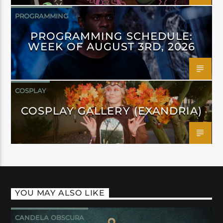
PROGRAMMING
PROGRAMMING SCHEDULE:
WEEK OF AUGUST 3RD, 2026
COSPLAY
COSPLAY GALLERY (EXANDRIA)
YOU MAY ALSO LIKE
CANDELA OBSCURA