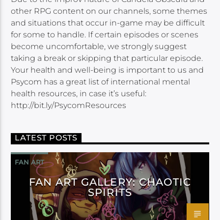
other RPG content on our channels, some themes
and situations that occur in-game may be difficult
for some to handle. If certain episodes or scenes
become uncomfortable, we strongly suggest
taking a break or skipping that particular episode.
Your health and well-being is important to us and
Psycom has a great list of international mental
health resources, in case it’s useful:
http://bit.ly/PsycomResources
LATEST POSTS
FAN ART
FAN ART GALLERY: CHAOTIC
SPIRITS