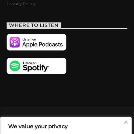
Privacy Policy
WHERE TO LISTEN
VIDEOS
PODCASTS
EVENTS
BLOG
We value your privacy
SHOP
FOUNDATION
NEWSLETTER SIGN-
UP
SUBMIT
FAQ