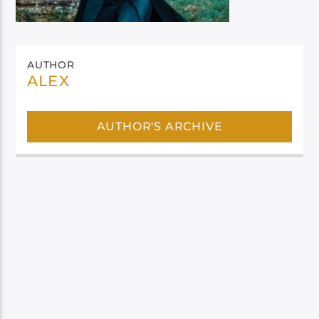
AUTHOR
ALEX
AUTHOR'S ARCHIVE