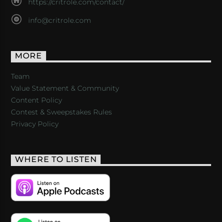
https://critrole.com/contact/
info@critrole.com
MORE
Team
Value Statement & Community
Content Policy
Contest & Sweepstakes Rules
Privacy Policy
WHERE TO LISTEN