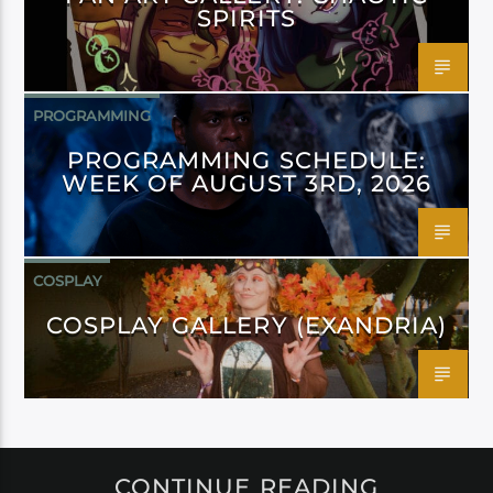
SPIRITS
PROGRAMMING
PROGRAMMING SCHEDULE:
WEEK OF AUGUST 3RD, 2026
COSPLAY
COSPLAY GALLERY (EXANDRIA)
CONTINUE READING