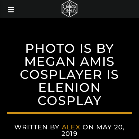
PHOTO IS BY
MEGAN AMIS
COSPLAYER IS
ELENION
COSPLAY
WRITTEN BY
ALEX
ON MAY 20,
2019