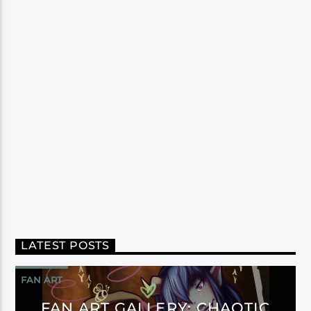
LATEST POSTS
FAN ART
FAN ART GALLERY: CHAOTIC