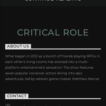
CRITICAL ROLE
ABOUT US
What began in 2012 as a bunch of friends playing RPGs in
each other's living rooms has evolved into a multi-
platform entertainment sensation. The show features
seven popular voiceover actors diving into epic
adventures, led by veteran game master Matthew Mercer.
CONTACT