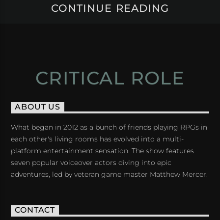
CONTINUE READING
CRITICAL ROLE
ABOUT US
What began in 2012 as a bunch of friends playing RPGs in
each other's living rooms has evolved into a multi-
platform entertainment sensation. The show features
seven popular voiceover actors diving into epic
adventures, led by veteran game master Matthew Mercer.
CONTACT