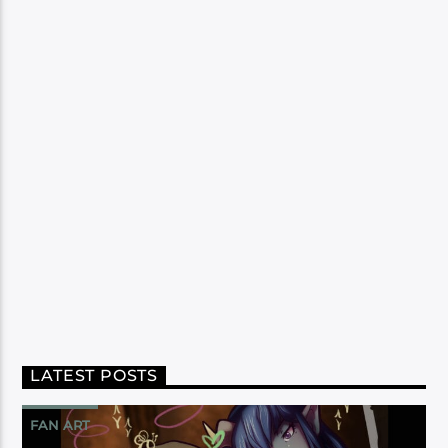
LATEST POSTS
FAN ART