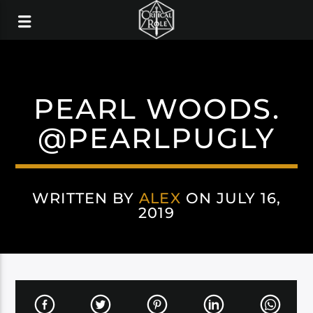
PEARL WOODS.
@PEARLPUGLY
WRITTEN BY
ALEX
ON JULY 16,
2019