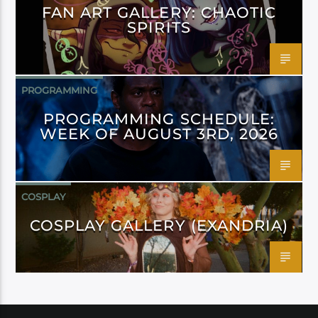
FAN ART GALLERY: CHAOTIC
SPIRITS
PROGRAMMING
PROGRAMMING SCHEDULE:
WEEK OF AUGUST 3RD, 2026
COSPLAY
COSPLAY GALLERY (EXANDRIA)