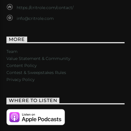
https://critrole.com/contact/
info@critrole.com
MORE
Team
Value Statement & Community
Content Policy
Contest & Sweepstakes Rules
Privacy Policy
WHERE TO LISTEN