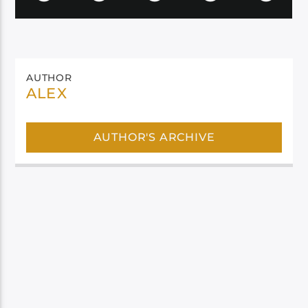
AUTHOR
ALEX
AUTHOR'S ARCHIVE