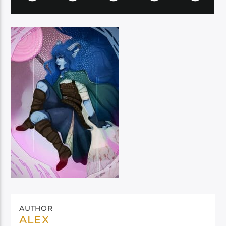
AUTHOR
ALEX