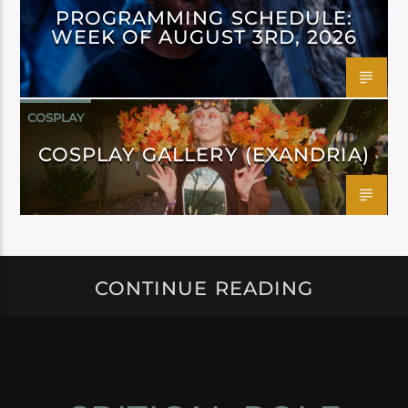
PROGRAMMING SCHEDULE:
WEEK OF AUGUST 3RD, 2026
COSPLAY
COSPLAY GALLERY (EXANDRIA)
CONTINUE READING