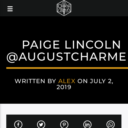
PAIGE LINCOLN
@AUGUSTCHARME
WRITTEN BY
ALEX
ON JULY 2,
2019