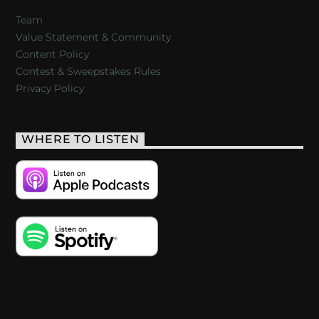
Team
Value Statement & Community
Content Policy
Contest & Sweepstakes Rules
Privacy Policy
WHERE TO LISTEN