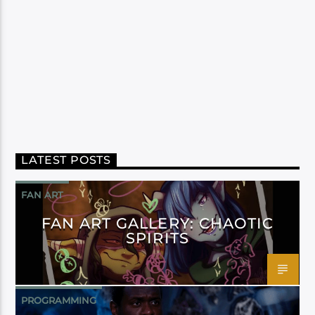
LATEST POSTS
FAN ART
FAN ART GALLERY: CHAOTIC
SPIRITS
PROGRAMMING