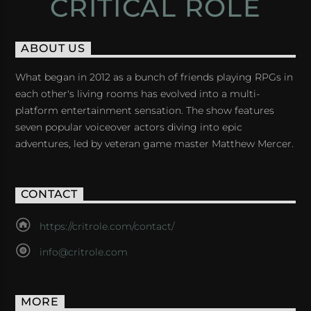
CRITICAL ROLE
ABOUT US
What began in 2012 as a bunch of friends playing RPGs in
each other's living rooms has evolved into a multi-
platform entertainment sensation. The show features
seven popular voiceover actors diving into epic
adventures, led by veteran game master Matthew Mercer.
CONTACT
https://critrole.com/contact/
info@critrole.com
MORE