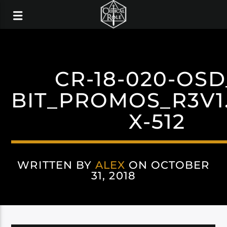
CR-18-020-OSD
BIT_PROMOS_R3V1.
X-512
WRITTEN BY
ALEX
ON OCTOBER
31, 2018