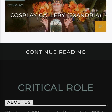
COSPLAY
COSPLAY GALLERY (EXANDRIA)
CONTINUE READING
CRITICAL ROLE
ABOUT US