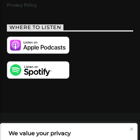
Privacy Policy
WHERE TO LISTEN
VIDEOS
PODCASTS
EVENTS
BLOG
We value your privacy
SHOP
FOUNDATION
NEWSLETTER SIGN-