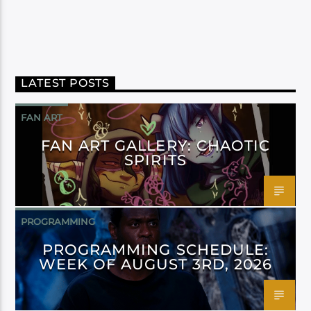
LATEST POSTS
FAN ART
FAN ART GALLERY: CHAOTIC
SPIRITS
PROGRAMMING
PROGRAMMING SCHEDULE:
WEEK OF AUGUST 3RD, 2026