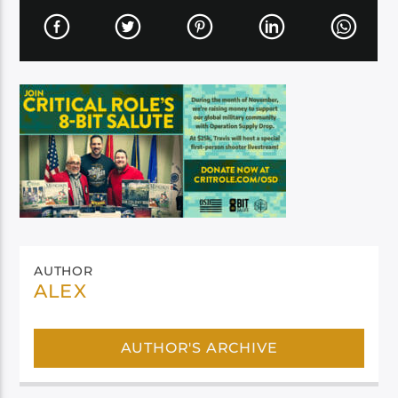
AUTHOR
ALEX
AUTHOR'S ARCHIVE