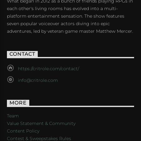
What began in 2012 as a bunch of friends playing RPGs in
each other's living rooms has evolved into a multi-
platform entertainment sensation. The show features
seven popular voiceover actors diving into epic
adventures, led by veteran game master Matthew Mercer.
CONTACT
https://critrole.com/contact/
info@critrole.com
MORE
Team
Value Statement & Community
Content Policy
Contest & Sweepstakes Rules