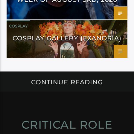
COSPLAY
COSPLAY GALLERY (EXANDRIA)
CONTINUE READING
CRITICAL ROLE