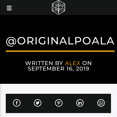
@ORIGINALPOALA
WRITTEN BY
ALEX
ON
SEPTEMBER 16, 2019