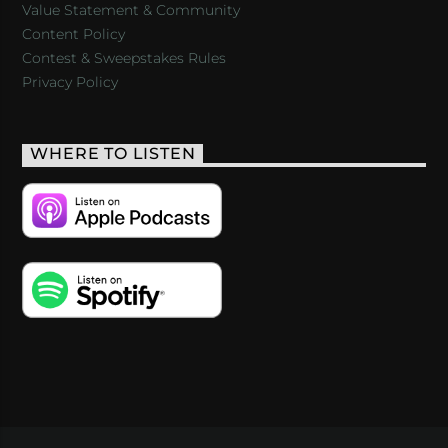
Value Statement & Community
Content Policy
Contest & Sweepstakes Rules
Privacy Policy
WHERE TO LISTEN