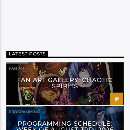
LATEST POSTS
FAN ART
FAN ART GALLERY: CHAOTIC
SPIRITS
PROGRAMMING
PROGRAMMING SCHEDULE:
WEEK OF AUGUST 3RD, 2026