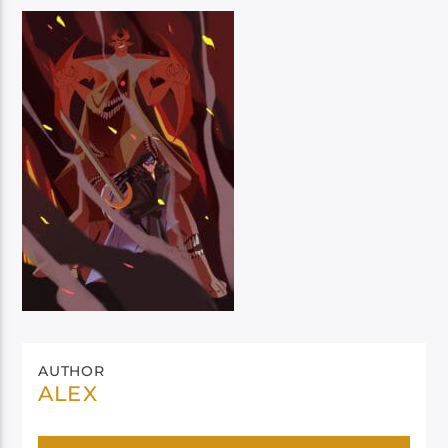
AUTHOR
ALEX