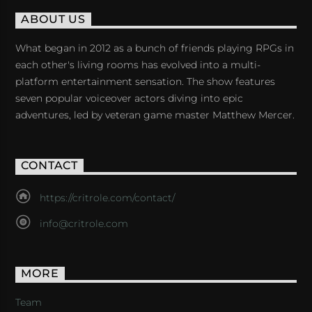
ABOUT US
What began in 2012 as a bunch of friends playing RPGs in
each other's living rooms has evolved into a multi-
platform entertainment sensation. The show features
seven popular voiceover actors diving into epic
adventures, led by veteran game master Matthew Mercer.
CONTACT
https://critrole.com/contact/
info@critrole.com
MORE
Team