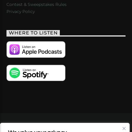
Contest & Sweepstakes Rules
Privacy Policy
WHERE TO LISTEN
VIDEOS
PODCASTS
EVENTS
BLOG