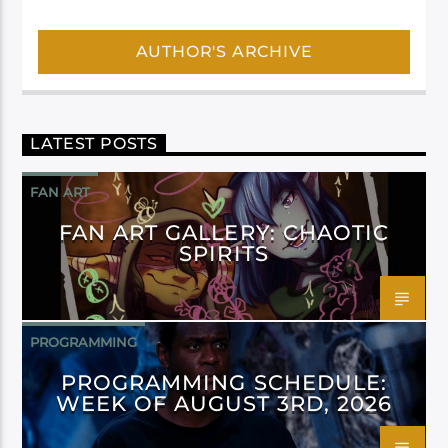
AUTHOR'S ARCHIVE
LATEST POSTS
FAN ART
FAN ART GALLERY: CHAOTIC
SPIRITS
PROGRAMMING
PROGRAMMING SCHEDULE:
WEEK OF AUGUST 3RD, 2026