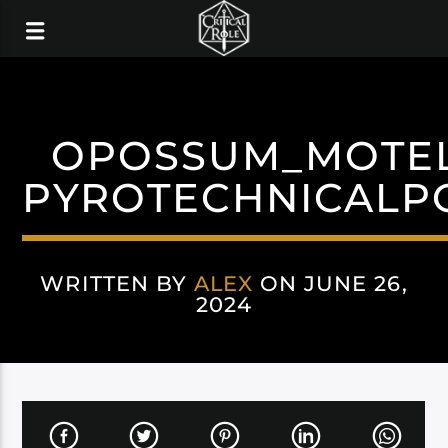
OPOSSUM_MOTEL
PYROTECHNICALP
WRITTEN BY
ALEX
ON JUNE 26,
2024