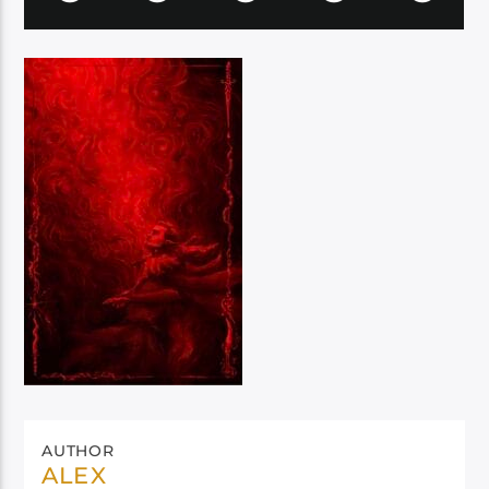
AUTHOR
ALEX