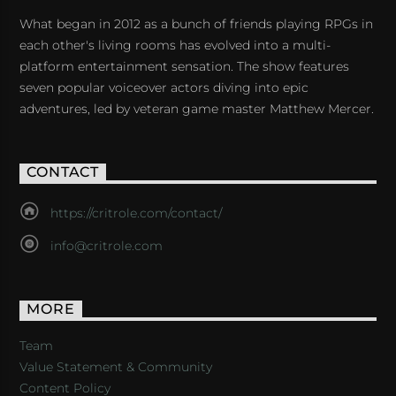
What began in 2012 as a bunch of friends playing RPGs in
each other's living rooms has evolved into a multi-
platform entertainment sensation. The show features
seven popular voiceover actors diving into epic
adventures, led by veteran game master Matthew Mercer.
CONTACT
https://critrole.com/contact/
info@critrole.com
MORE
Team
Value Statement & Community
Content Policy