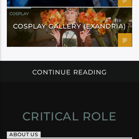
COSPLAY
COSPLAY GALLERY (EXANDRIA)
CONTINUE READING
CRITICAL ROLE
ABOUT US