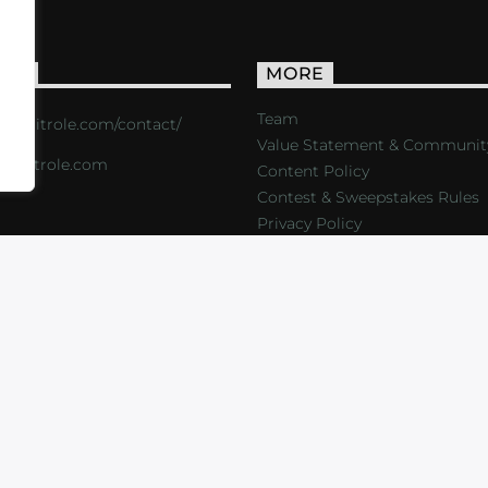
ACT
MORE
Team
s://critrole.com/contact/
Value Statement & Communit
o@critrole.com
Content Policy
Contest & Sweepstakes Rules
Privacy Policy