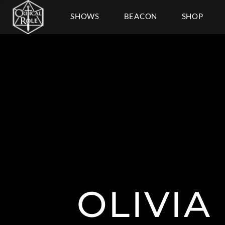
SHOWS
BEACON
SHOP
OLIVIA