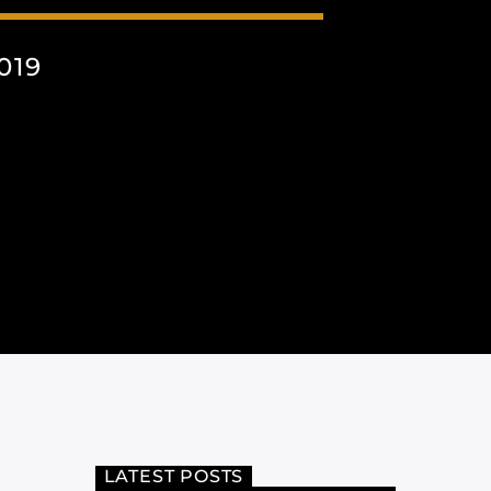
019
LATEST POSTS