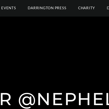
EVENTS
DARRINGTON PRESS
CHARITY
 R @NEPHE