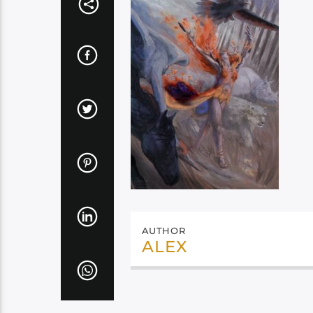
AUTHOR
ALEX