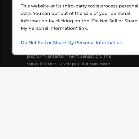
This website or its third-party tools process personal
data. You can opt out of the sale of your personal
information by clicking on the "Do Not Sell or Share
ABOUT US
CONT
My Personal Information" link.
What began in 2012 as a bunch of
http
friends playing RPGs in each other's
Do Not Sell or Share My Personal Information
inf
living rooms has evolved into a multi-
platform entertainment sensation. The
show features seven popular voiceover
actors diving into epic adventures, led
by veteran game master Matthew
Mercer.