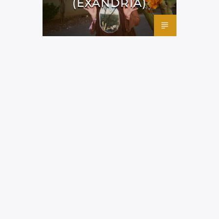
(EXANDRIA)