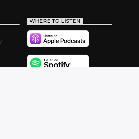
WHERE TO LISTEN
y