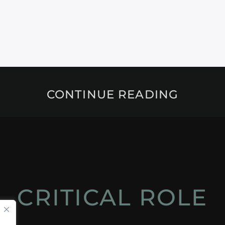
CONTINUE READING
CRITICAL ROLE