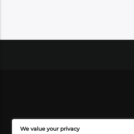
We value your privacy