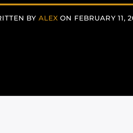
ITTEN BY
ALEX
ON FEBRUARY 11, 2