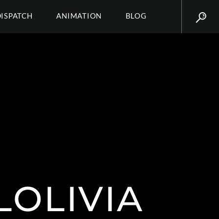
DISPATCH
ANIMATION
BLOG
LOLIVIA