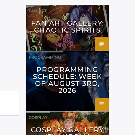
FAN ART
FAN ART GALLERY:
CHAOTIC SPIRITS
PROGRAMMING
PROGRAMMING
SCHEDULE: WEEK
OF AUGUST 3RD,
2026
COSPLAY
COSPLAY GALLERY