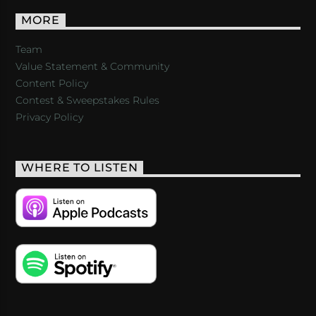
MORE
Team
Value Statement & Community
Content Policy
Contest & Sweepstakes Rules
Privacy Policy
WHERE TO LISTEN