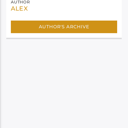
AUTHOR
ALEX
AUTHOR'S ARCHIVE