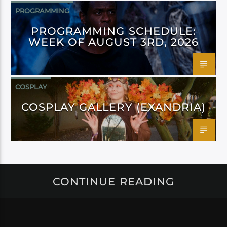
PROGRAMMING
PROGRAMMING SCHEDULE:
WEEK OF AUGUST 3RD, 2026
COSPLAY
COSPLAY GALLERY (EXANDRIA)
CONTINUE READING