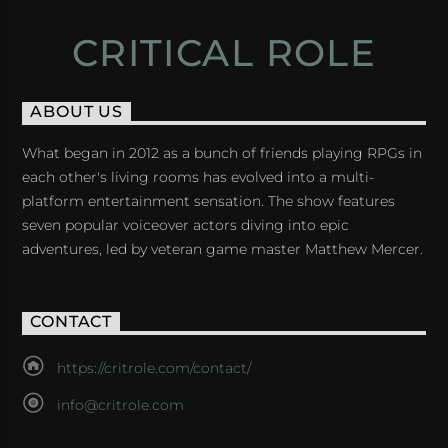
CRITICAL ROLE
ABOUT US
What began in 2012 as a bunch of friends playing RPGs in
each other's living rooms has evolved into a multi-
platform entertainment sensation. The show features
seven popular voiceover actors diving into epic
adventures, led by veteran game master Matthew Mercer.
CONTACT
https://critrole.com/contact/
info@critrole.com