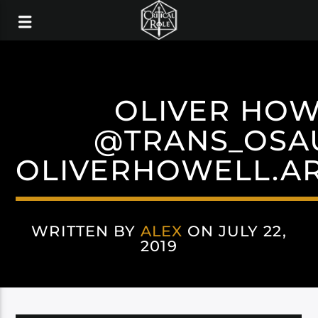
OLIVER HOW
@TRANS_OSA
OLIVERHOWELL.AR
WRITTEN BY
ALEX
ON JULY 22,
2019