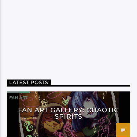
LATEST POSTS
FAN ART
FAN ART GALLERY: CHAOTIC
SPIRITS