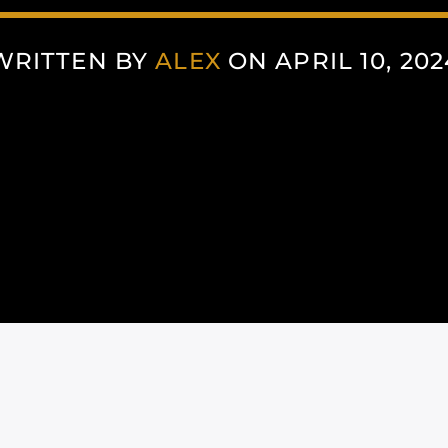
WRITTEN BY
ALEX
ON APRIL 10, 202