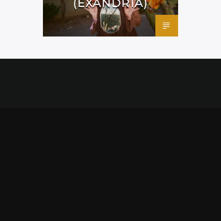
(EXANDRIA)