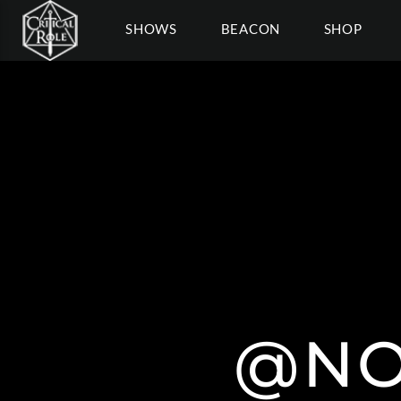
SHOWS
BEACON
SHOP
@NO