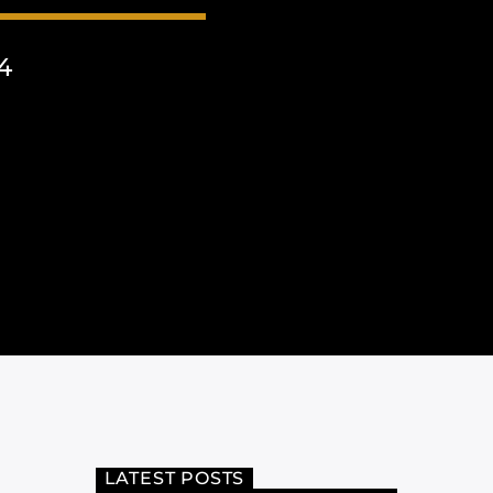
4
LATEST POSTS