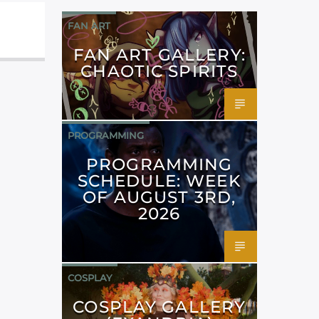
FAN ART
FAN ART GALLERY:
CHAOTIC SPIRITS
PROGRAMMING
PROGRAMMING
SCHEDULE: WEEK
OF AUGUST 3RD,
2026
COSPLAY
COSPLAY GALLERY