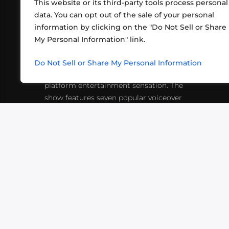
This website or its third-party tools process personal
data. You can opt out of the sale of your personal
information by clicking on the "Do Not Sell or Share
ABOUT US
CONT
My Personal Information" link.
What began in 2012 as a bunch of
http
friends playing RPGs in each other's
Do Not Sell or Share My Personal Information
inf
living rooms has evolved into a multi-
platform entertainment sensation. The
show features seven popular voiceover
actors diving into epic adventures, led
by veteran game master Matthew
Mercer.
VIDEOS
PODCASTS
EVENTS
B