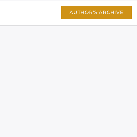
AUTHOR'S ARCHIVE