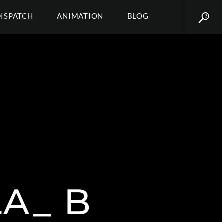
DISPATCH
ANIMATION
BLOG
A_ B