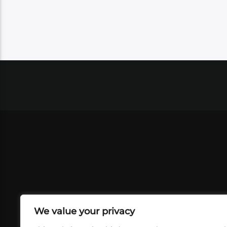
We value your privacy