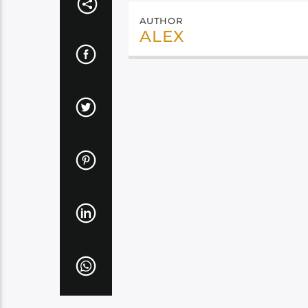
AUTHOR
ALEX