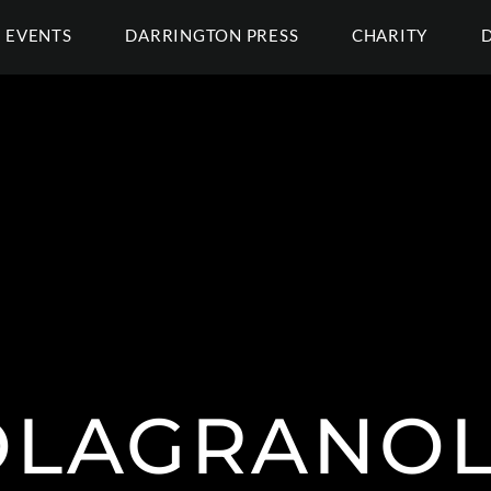
EVENTS
DARRINGTON PRESS
CHARITY
LAGRANOL