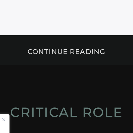
CONTINUE READING
CRITICAL ROLE