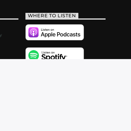
WHERE TO LISTEN
y