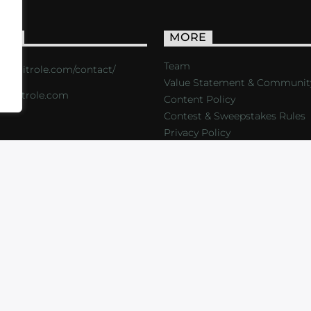
ACT
MORE
Team
s://critrole.com/contact/
Value Statement & Communit
o@critrole.com
Content Policy
Contest & Sweepstakes Rules
Privacy Policy
LOG
SHOP
FOUNDATION
NEWSLETTER