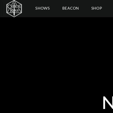
SHOWS
BEACON
SHOP