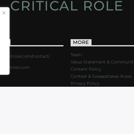
CRITICAL ROLE
ACT
MORE
Team
s://critrole.com/contact/
Value Statement & Communit
o@critrole.com
Content Policy
Contest & Sweepstakes Rules
Privacy Policy