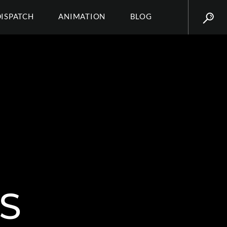
DISPATCH
ANIMATION
BLOG
S