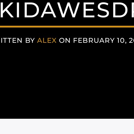
KKIDAWESD
ITTEN BY
ALEX
ON FEBRUARY 10, 2