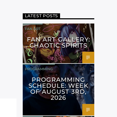
LATEST POSTS
FAN ART
FAN ART GALLERY:
CHAOTIC SPIRITS
PROGRAMMING
PROGRAMMING
SCHEDULE: WEEK
OF AUGUST 3RD,
2026