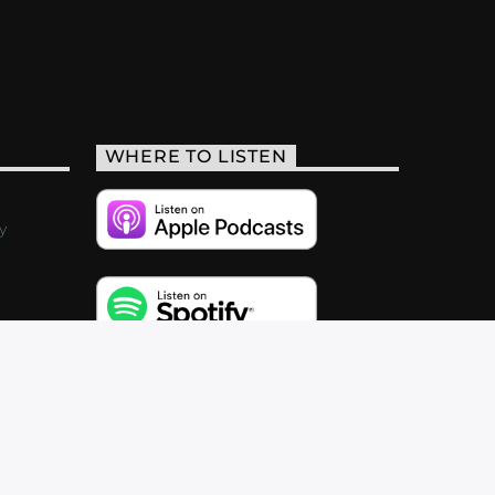
WHERE TO LISTEN
y