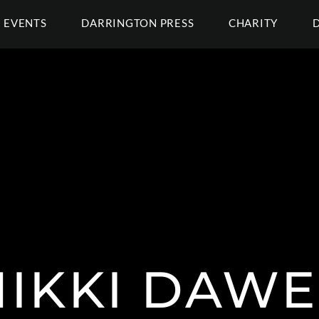
EVENTS
DARRINGTON PRESS
CHARITY
NIKKI DAWE