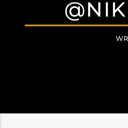
@NI
WR