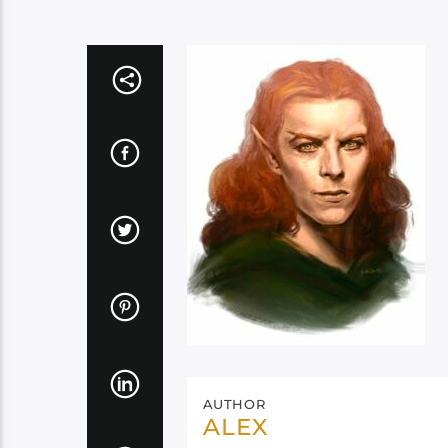
AUTHOR
ALEX