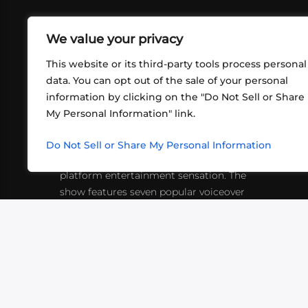
We value your privacy
This website or its third-party tools process personal
data. You can opt out of the sale of your personal
information by clicking on the "Do Not Sell or Share
ABOUT US
CONT
My Personal Information" link.
What began in 2012 as a bunch of
http
friends playing RPGs in each other's
Do Not Sell or Share My Personal Information
inf
living rooms has evolved into a multi-
platform entertainment sensation. The
show features seven popular voiceover
actors diving into epic adventures, led
by veteran game master Matthew
Mercer.