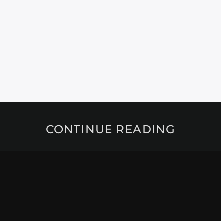
CONTINUE READING