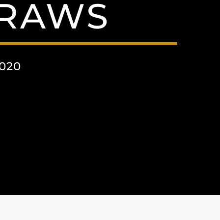
RAWS
020