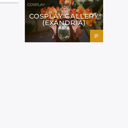
COSPLAY
COSPLAY GALLERY
(EXANDRIA)