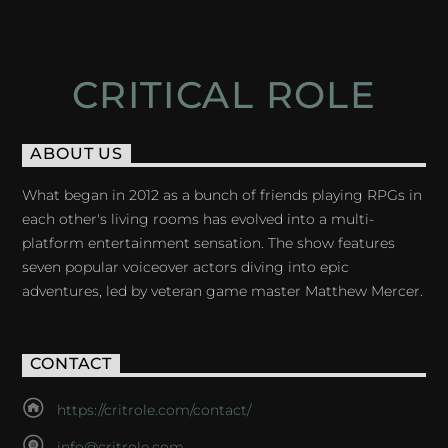
CRITICAL ROLE
ABOUT US
What began in 2012 as a bunch of friends playing RPGs in
each other's living rooms has evolved into a multi-
platform entertainment sensation. The show features
seven popular voiceover actors diving into epic
adventures, led by veteran game master Matthew Mercer.
CONTACT
https://critrole.com/contact/
info@critrole.com