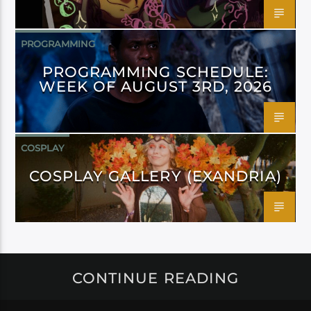
PROGRAMMING
PROGRAMMING SCHEDULE:
WEEK OF AUGUST 3RD, 2026
COSPLAY
COSPLAY GALLERY (EXANDRIA)
CONTINUE READING