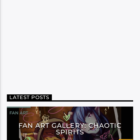
LATEST POSTS
FAN ART
FAN ART GALLERY: CHAOTIC
SPIRITS