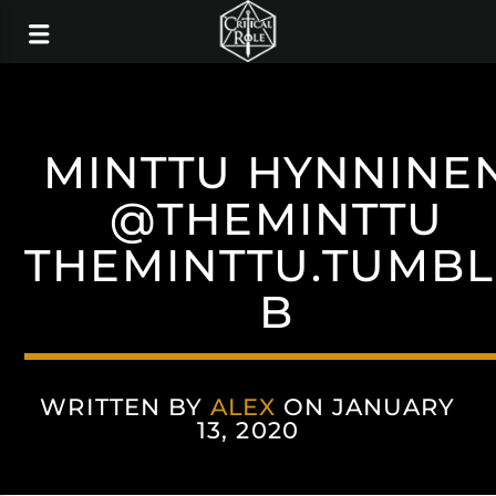
MINTTU HYNNINE
@THEMINTTU
THEMINTTU.TUMB
B
WRITTEN BY
ALEX
ON JANUARY
13, 2020