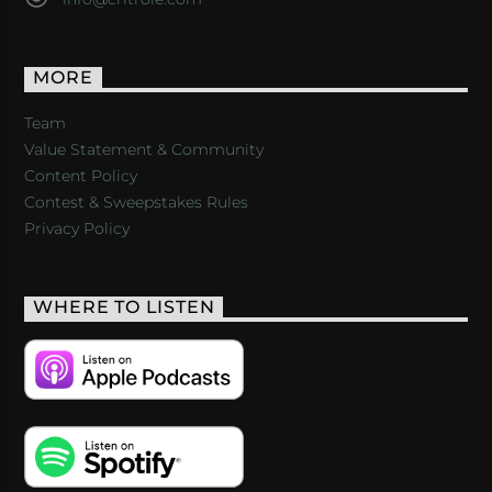
MORE
Team
Value Statement & Community
Content Policy
Contest & Sweepstakes Rules
Privacy Policy
WHERE TO LISTEN