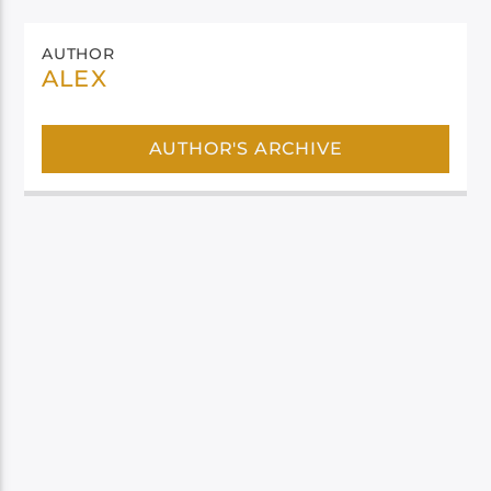
AUTHOR
ALEX
AUTHOR'S ARCHIVE