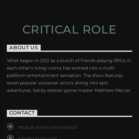
CRITICAL ROLE
ABOUT US
What began in 2012 as a bunch of friends playing RPGs in
each other's living rooms has evolved into a multi-
platform entertainment sensation. The show features
seven popular voiceover actors diving into epic
adventures, led by veteran game master Matthew Mercer.
CONTACT
https://critrole.com/contact/
info@critrole.com