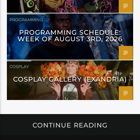
PROGRAMMING
PROGRAMMING SCHEDULE:
WEEK OF AUGUST 3RD, 2026
COSPLAY
COSPLAY GALLERY (EXANDRIA)
CONTINUE READING