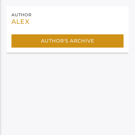
AUTHOR
ALEX
AUTHOR'S ARCHIVE