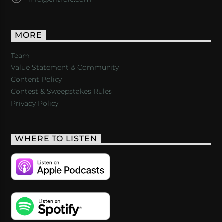
MORE
Team
Value Statement & Community
Content Policy
Contest & Sweepstakes Rules
Privacy Policy
WHERE TO LISTEN