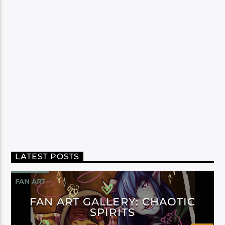
LATEST POSTS
FAN ART
FAN ART GALLERY: CHAOTIC
SPIRITS