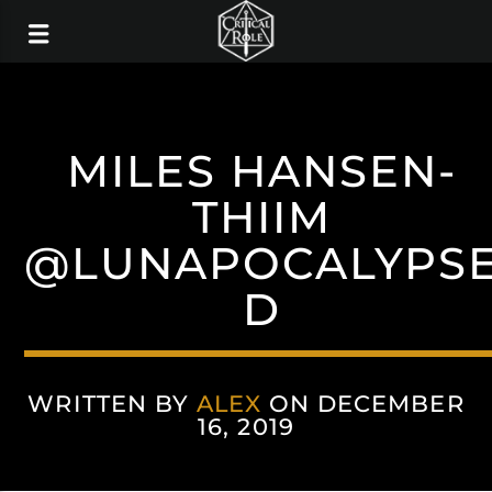
MILES HANSEN-
THIIM
@LUNAPOCALYPS
D
WRITTEN BY
ALEX
ON DECEMBER
16, 2019