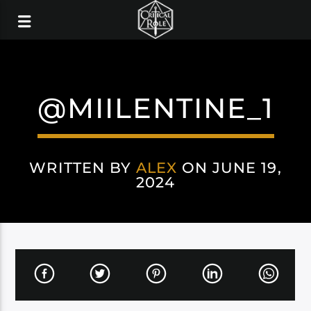
@MIILENTINE_1
WRITTEN BY
ALEX
ON JUNE 19,
2024