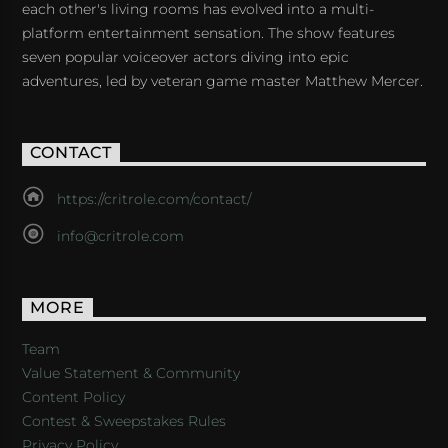
each other's living rooms has evolved into a multi-
platform entertainment sensation. The show features
seven popular voiceover actors diving into epic
adventures, led by veteran game master Matthew Mercer.
CONTACT
https://critrole.com/contact/
info@critrole.com
MORE
Team
Value Statement & Community
Content Policy
Contest & Sweepstakes Rules
Privacy Policy