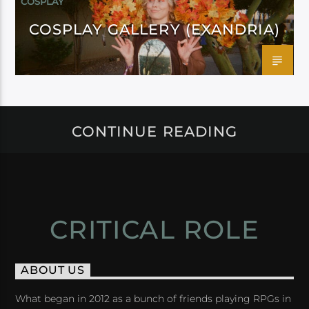
COSPLAY
COSPLAY GALLERY (EXANDRIA)
CONTINUE READING
CRITICAL ROLE
ABOUT US
What began in 2012 as a bunch of friends playing RPGs in