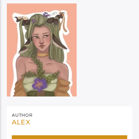
AUTHOR
ALEX