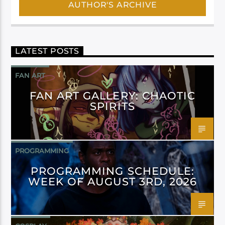
AUTHOR'S ARCHIVE
LATEST POSTS
FAN ART
FAN ART GALLERY: CHAOTIC
SPIRITS
PROGRAMMING
PROGRAMMING SCHEDULE:
WEEK OF AUGUST 3RD, 2026