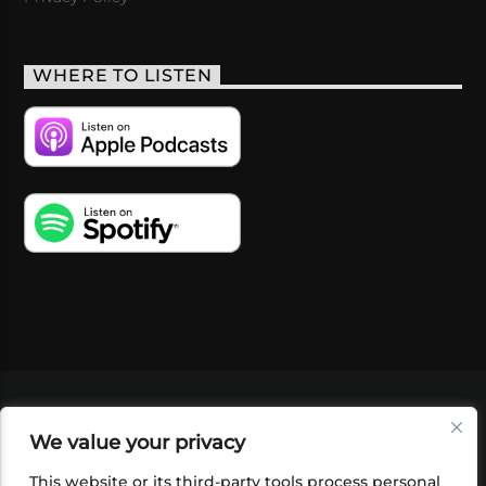
WHERE TO LISTEN
VIDEOS
PODCASTS
EVENTS
BLOG
We value your privacy
SHOP
FOUNDATION
NEWSLETTER SIGN-
UP
SUBMIT
FAQ
This website or its third-party tools process personal