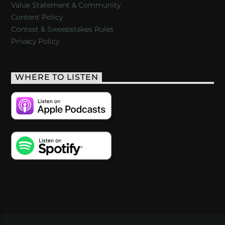
Value Statement & Community
Content Policy
Contest & Sweepstakes Rules
Privacy Policy
WHERE TO LISTEN