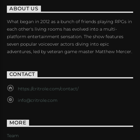
ABOUT US
What began in 2012 as a bunch of friends playing RPGs in
each other's living rooms has evolved into a multi-
platform entertainment sensation. The show features
seven popular voiceover actors diving into epic
adventures, led by veteran game master Matthew Mercer.
CONTACT
https://critrole.com/contact/
info@critrole.com
MORE
Team