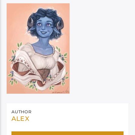
AUTHOR
ALEX