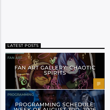
LATEST POSTS
FAN ART
FAN ART GALLERY: CHAOTIC
SPIRITS
PROGRAMMING
PROGRAMMING SCHEDULE:
WEEK OF AUGUST 3RD, 2026