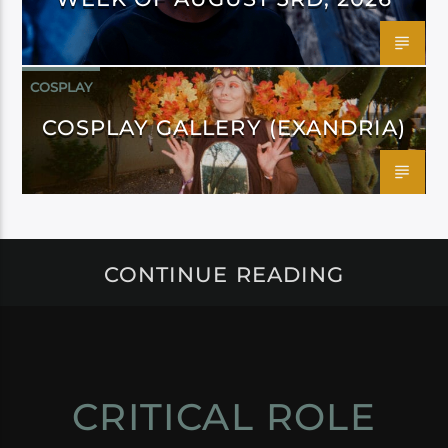
COSPLAY
COSPLAY GALLERY (EXANDRIA)
CONTINUE READING
CRITICAL ROLE