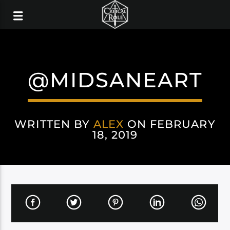
@MIDSANEART
WRITTEN BY
ALEX
ON FEBRUARY
18, 2019