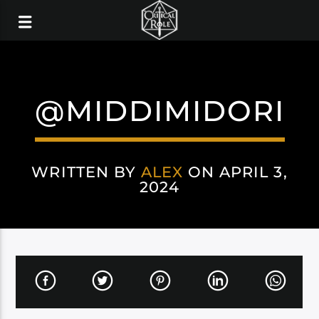
@MIDDIMIDORI
WRITTEN BY
ALEX
ON APRIL 3,
2024