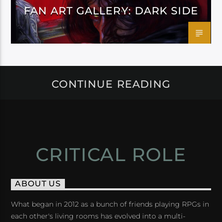
FAN ART GALLERY: DARK SIDE
CONTINUE READING
CRITICAL ROLE
ABOUT US
What began in 2012 as a bunch of friends playing RPGs in
each other's living rooms has evolved into a multi-