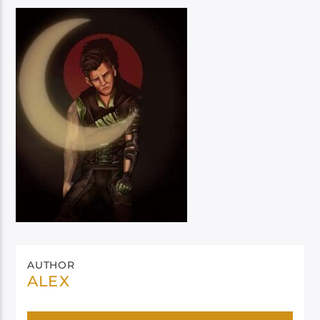
AUTHOR
ALEX