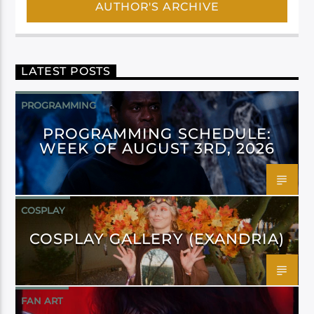
AUTHOR'S ARCHIVE
LATEST POSTS
PROGRAMMING
PROGRAMMING SCHEDULE:
WEEK OF AUGUST 3RD, 2026
COSPLAY
COSPLAY GALLERY (EXANDRIA)
FAN ART