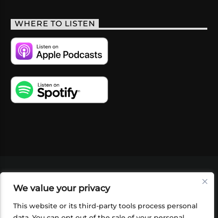
WHERE TO LISTEN
VIDEOS
PODCASTS
EVENTS
BLOG
We value your privacy
SHOP
FOUNDATION
NEWSLETTER SIGN-
UP
SUBMIT
FAQ
This website or its third-party tools process personal
data. You can opt out of the sale of your personal