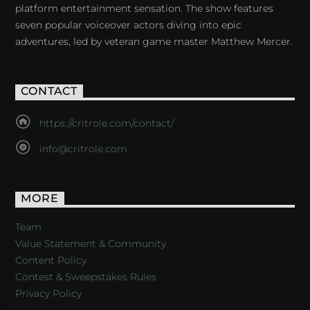
platform entertainment sensation. The show features
seven popular voiceover actors diving into epic
adventures, led by veteran game master Matthew Mercer.
CONTACT
https://critrole.com/contact/
info@critrole.com
MORE
Team
Value Statement & Community
Content Policy
Contest & Sweepstakes Rules
Privacy Policy