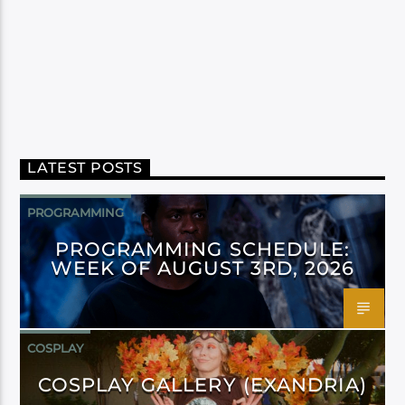
LATEST POSTS
PROGRAMMING
PROGRAMMING SCHEDULE:
WEEK OF AUGUST 3RD, 2026
COSPLAY
COSPLAY GALLERY (EXANDRIA)