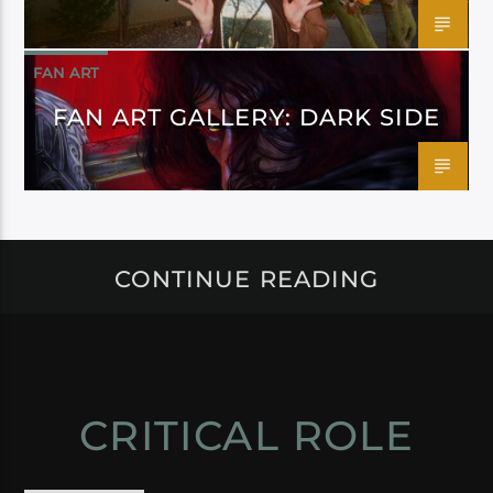
FAN ART
FAN ART GALLERY: DARK SIDE
CONTINUE READING
CRITICAL ROLE