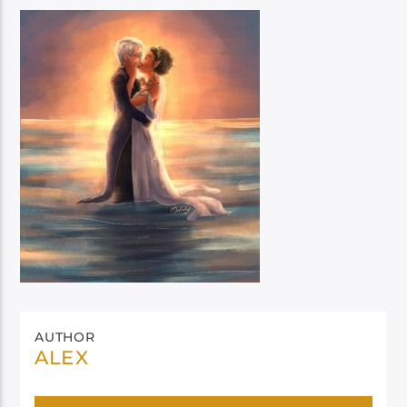
AUTHOR
ALEX