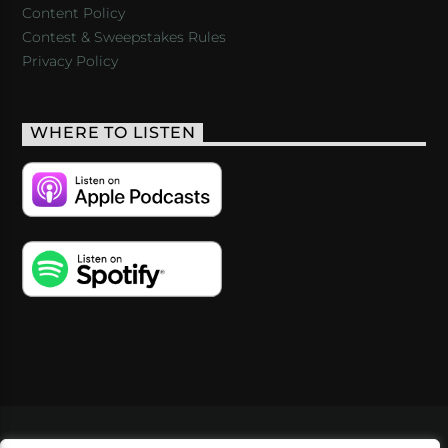
Content Policy
Contest & Sweepstakes Rules
Privacy Policy
WHERE TO LISTEN