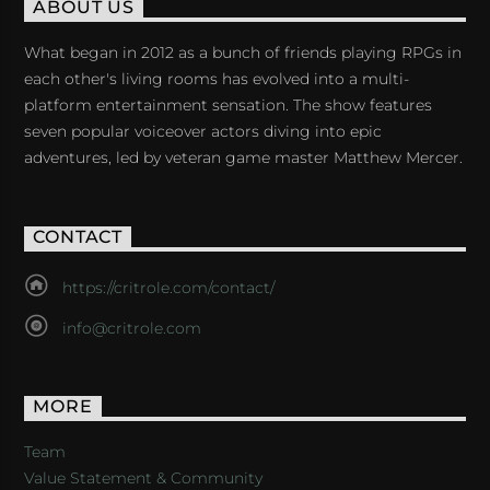
ABOUT US
What began in 2012 as a bunch of friends playing RPGs in
each other's living rooms has evolved into a multi-
platform entertainment sensation. The show features
seven popular voiceover actors diving into epic
adventures, led by veteran game master Matthew Mercer.
CONTACT
https://critrole.com/contact/
info@critrole.com
MORE
Team
Value Statement & Community