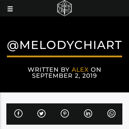
@MELODYCHIART
WRITTEN BY
ALEX
ON
SEPTEMBER 2, 2019