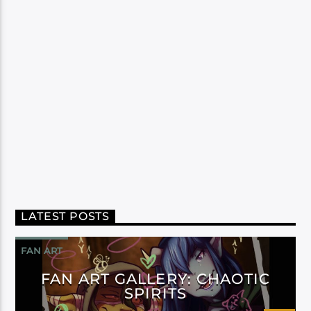
LATEST POSTS
FAN ART
FAN ART GALLERY: CHAOTIC
SPIRITS