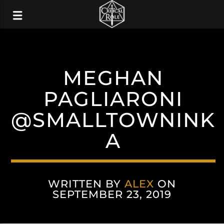
MEGHAN
PAGLIARONI
@SMALLTOWNINK
A
WRITTEN BY
ALEX
ON
SEPTEMBER 23, 2019