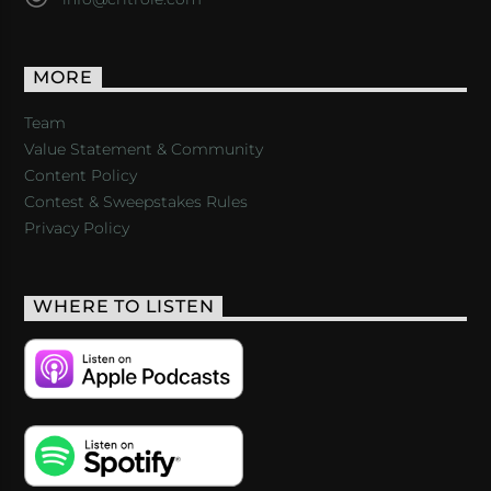
MORE
Team
Value Statement & Community
Content Policy
Contest & Sweepstakes Rules
Privacy Policy
WHERE TO LISTEN