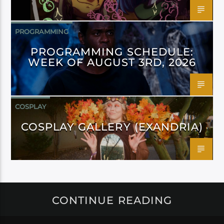
PROGRAMMING
PROGRAMMING SCHEDULE:
WEEK OF AUGUST 3RD, 2026
COSPLAY
COSPLAY GALLERY (EXANDRIA)
CONTINUE READING