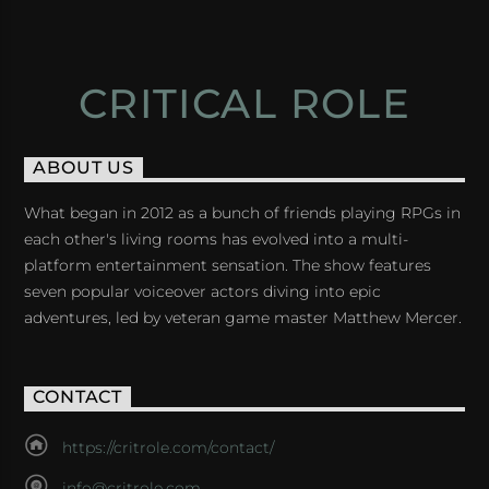
CRITICAL ROLE
ABOUT US
What began in 2012 as a bunch of friends playing RPGs in
each other's living rooms has evolved into a multi-
platform entertainment sensation. The show features
seven popular voiceover actors diving into epic
adventures, led by veteran game master Matthew Mercer.
CONTACT
https://critrole.com/contact/
info@critrole.com