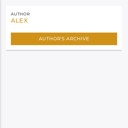
AUTHOR
ALEX
AUTHOR'S ARCHIVE