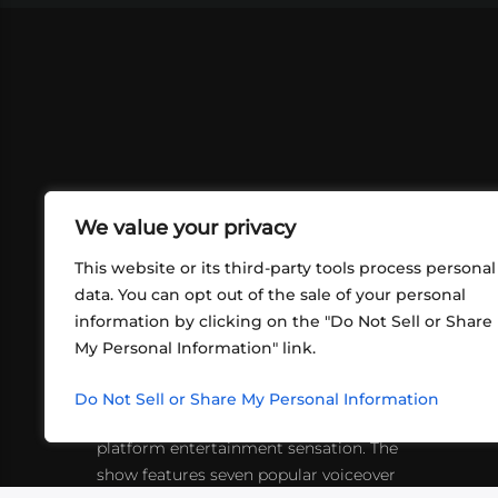
We value your privacy
This website or its third-party tools process personal
data. You can opt out of the sale of your personal
information by clicking on the "Do Not Sell or Share
ABOUT US
CONT
My Personal Information" link.
What began in 2012 as a bunch of
http
friends playing RPGs in each other's
Do Not Sell or Share My Personal Information
inf
living rooms has evolved into a multi-
platform entertainment sensation. The
show features seven popular voiceover