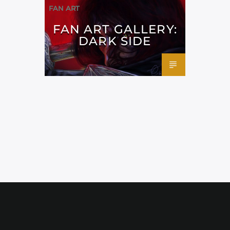
FAN ART
FAN ART GALLERY:
DARK SIDE