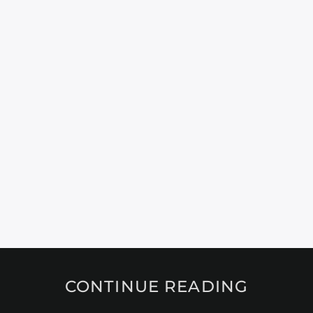
CONTINUE READING