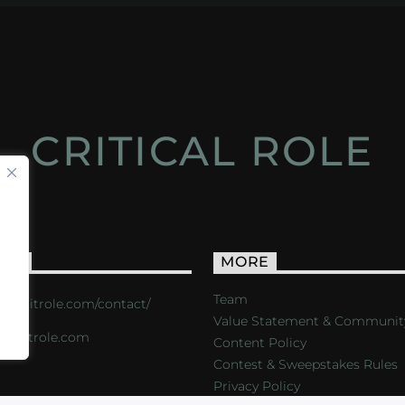
CRITICAL ROLE
ACT
MORE
Team
s://critrole.com/contact/
Value Statement & Communit
o@critrole.com
Content Policy
Contest & Sweepstakes Rules
Privacy Policy