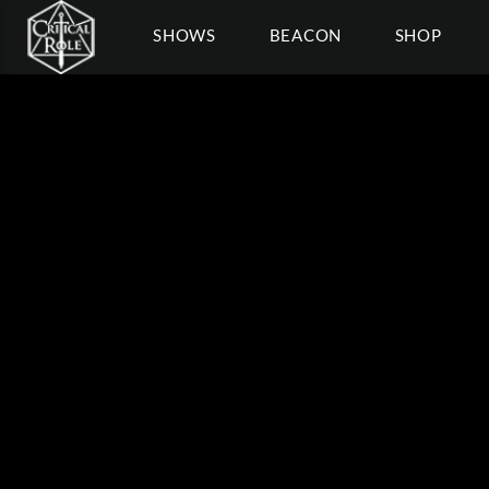
SHOWS
BEACON
SHOP