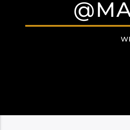
@MA
W