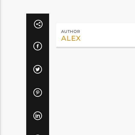
AUTHOR
ALEX