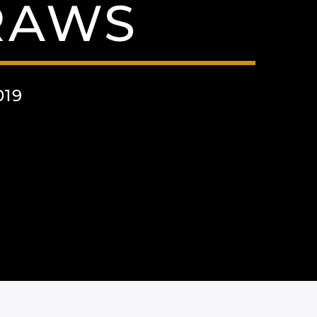
RAWS
019