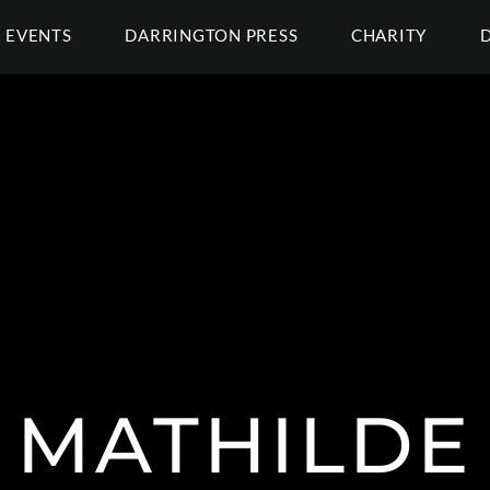
EVENTS
DARRINGTON PRESS
CHARITY
MATHILDE