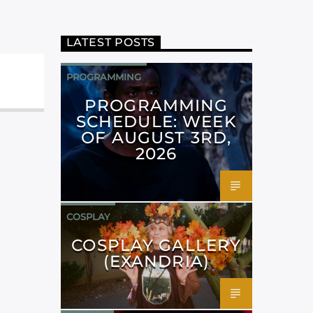
LATEST POSTS
PROGRAMMING
PROGRAMMING
SCHEDULE: WEEK
OF AUGUST 3RD,
2026
COSPLAY
COSPLAY GALLERY
(EXANDRIA)