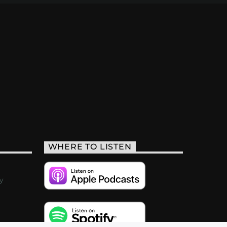
WHERE TO LISTEN
y