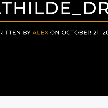
THILDE_D
RITTEN BY
ALEX
ON OCTOBER 21, 2