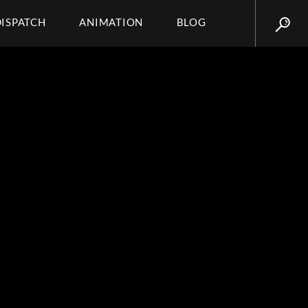
DISPATCH
ANIMATION
BLOG