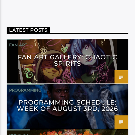
LATEST POSTS
FAN ART
FAN ART GALLERY: CHAOTIC
SPIRITS
PROGRAMMING
PROGRAMMING SCHEDULE:
WEEK OF AUGUST 3RD, 2026