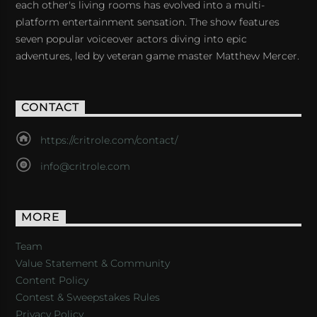
each other's living rooms has evolved into a multi-
platform entertainment sensation. The show features
seven popular voiceover actors diving into epic
adventures, led by veteran game master Matthew Mercer.
CONTACT
https://critrole.com/contact/
info@critrole.com
MORE
Team
Value Statement & Community
Content Policy
Contest & Sweepstakes Rules
Privacy Policy