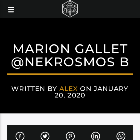
MARION GALLET
@NEKROSMOS B
WRITTEN BY
ALEX
ON JANUARY
20, 2020