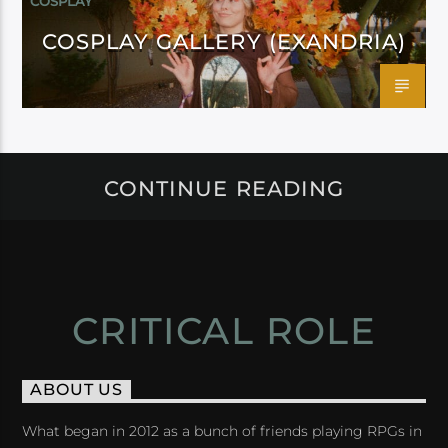
COSPLAY
COSPLAY GALLERY (EXANDRIA)
CONTINUE READING
CRITICAL ROLE
ABOUT US
What began in 2012 as a bunch of friends playing RPGs in