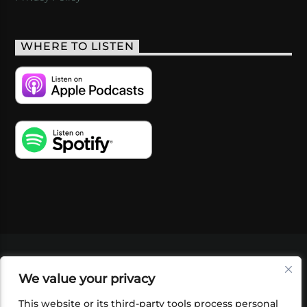
WHERE TO LISTEN
VIDEOS
PODCASTS
EVENTS
BLOG
We value your privacy
SHOP
FOUNDATION
NEWSLETTER SIGN-
UP
SUBMIT
FAQ
This website or its third-party tools process personal