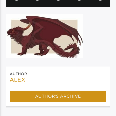
AUTHOR
ALEX
AUTHOR'S ARCHIVE