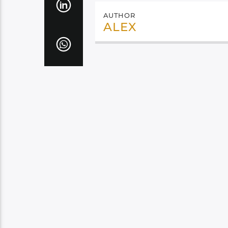
AUTHOR
ALEX