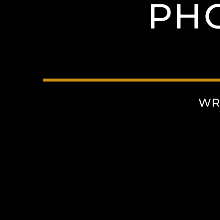
PH
WR