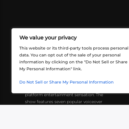
We value your privacy
This website or its third-party tools process personal
data. You can opt out of the sale of your personal
information by clicking on the "Do Not Sell or Share
ABOUT US
CONT
My Personal Information" link.
What began in 2012 as a bunch of
http
friends playing RPGs in each other's
Do Not Sell or Share My Personal Information
inf
living rooms has evolved into a multi-
platform entertainment sensation. The
show features seven popular voiceover
actors diving into epic adventures, led
by veteran game master Matthew
Mercer.