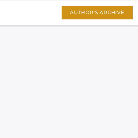
AUTHOR'S ARCHIVE