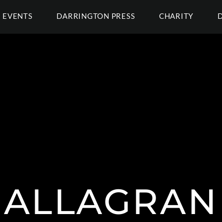
EVENTS
DARRINGTON PRESS
CHARITY
ALLAGRAN 