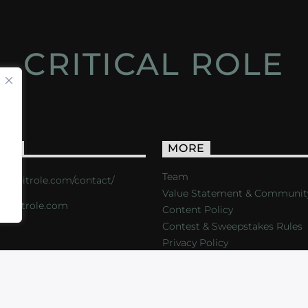
CRITICAL ROLE
ACT
MORE
Team
s://critrole.com/contact/
Value Statement & Communit
o@critrole.com
Content Policy
Contest & Sweepstakes Rules
Privacy Policy