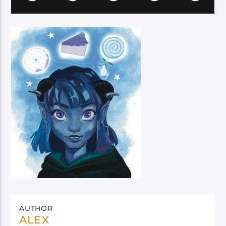
AUTHOR
ALEX