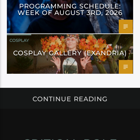
PROGRAMMING SCHEDULE:
WEEK OF AUGUST 3RD, 2026
COSPLAY
COSPLAY GALLERY (EXANDRIA)
CONTINUE READING