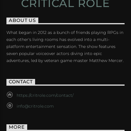
CRITICAL ROLE
ABOUT US
What began in 2012 as a bunch of friends playing RPGs in
each other's living rooms has evolved into a multi-
platform entertainment sensation. The show features
seven popular voiceover actors diving into epic
adventures, led by veteran game master Matthew Mercer.
CONTACT
https://critrole.com/contact/
info@critrole.com
MORE