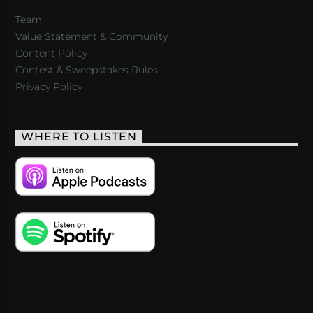
Team
Value Statement & Community
Content Policy
Contest & Sweepstakes Rules
Privacy Policy
WHERE TO LISTEN