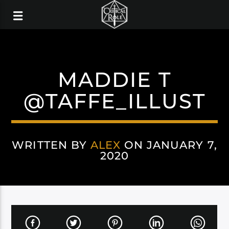
MADDIE T
@TAFFE_ILLUST
WRITTEN BY
ALEX
ON JANUARY 7,
2020