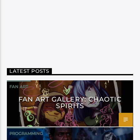
LATEST POSTS
FAN ART
FAN ART GALLERY: CHAOTIC
SPIRITS
PROGRAMMING