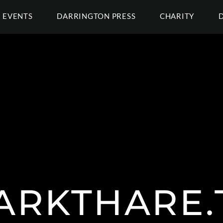
EVENTS
DARRINGTON PRESS
CHARITY
ARKTHARE