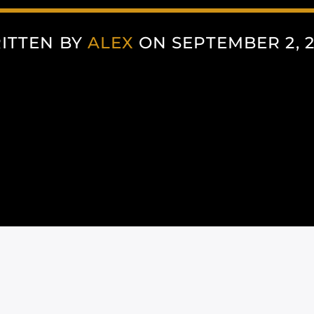
ITTEN BY
ALEX
ON SEPTEMBER 2, 2