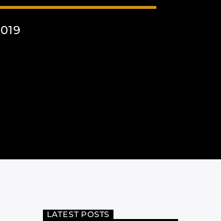
019
LATEST POSTS