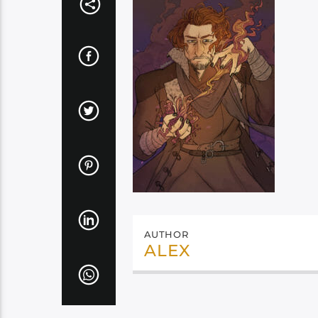
AUTHOR
ALEX