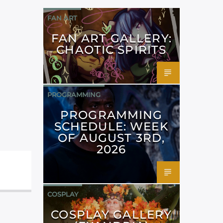
FAN ART
FAN ART GALLERY:
CHAOTIC SPIRITS
PROGRAMMING
PROGRAMMING
SCHEDULE: WEEK
OF AUGUST 3RD,
2026
COSPLAY
COSPLAY GALLERY