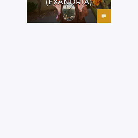
(EXANDRIA)