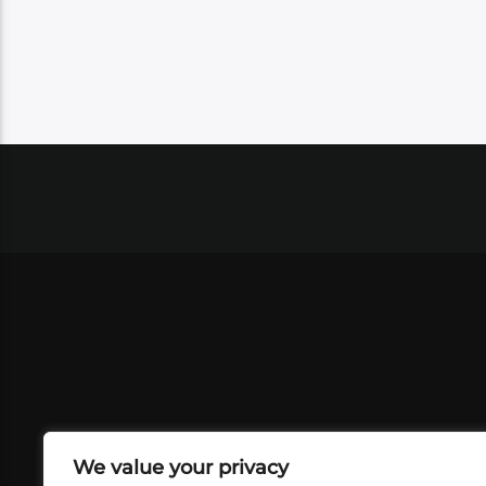
We value your privacy