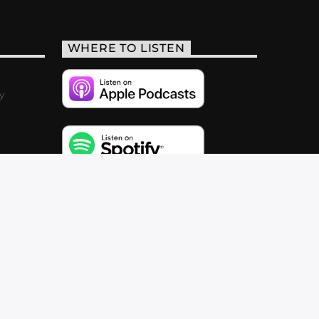
WHERE TO LISTEN
y