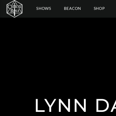
SHOWS
BEACON
SHOP
LYNN D