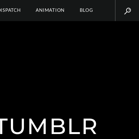
DISPATCH
ANIMATION
BLOG
.TUMBLR