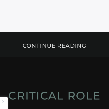
CONTINUE READING
CRITICAL ROLE