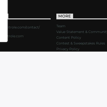
ACT
MORE
Team
s://critrole.com/contact/
Value Statement & Communit
o@critrole.com
Content Policy
Contest & Sweepstakes Rules
Privacy Policy