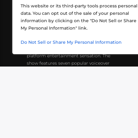
This website or its third-party tools process personal
data. You can opt out of the sale of your personal
information by clicking on the "Do Not Sell or Share
ABOUT US
CONT
My Personal Information" link.
What began in 2012 as a bunch of
http
friends playing RPGs in each other's
Do Not Sell or Share My Personal Information
inf
living rooms has evolved into a multi-
platform entertainment sensation. The
show features seven popular voiceover
actors diving into epic adventures, led
by veteran game master Matthew
Mercer.