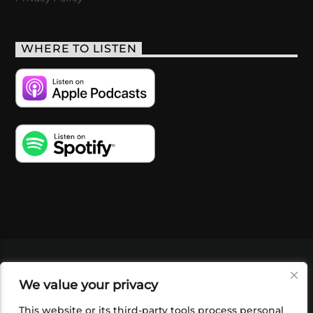
WHERE TO LISTEN
VIDEOS
PODCASTS
EVENTS
BLOG
We value your privacy
SHOP
FOUNDATION
NEWSLETTER SIGN-
UP
SUBMIT
FAQ
This website or its third-party tools process personal