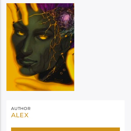
AUTHOR
ALEX