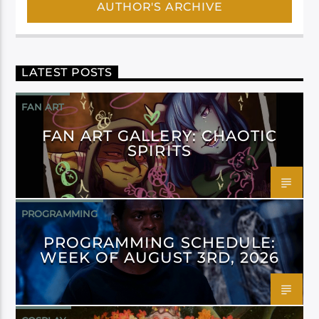
AUTHOR'S ARCHIVE
LATEST POSTS
FAN ART
FAN ART GALLERY: CHAOTIC
SPIRITS
PROGRAMMING
PROGRAMMING SCHEDULE:
WEEK OF AUGUST 3RD, 2026