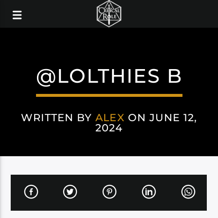
@LOLTHIES B
WRITTEN BY
ALEX
ON JUNE 12,
2024