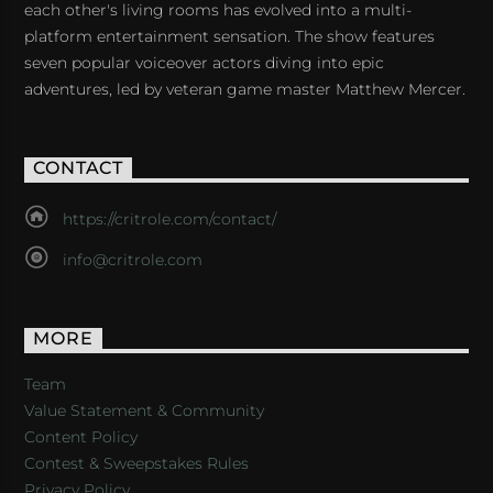
each other's living rooms has evolved into a multi-
platform entertainment sensation. The show features
seven popular voiceover actors diving into epic
adventures, led by veteran game master Matthew Mercer.
CONTACT
https://critrole.com/contact/
info@critrole.com
MORE
Team
Value Statement & Community
Content Policy
Contest & Sweepstakes Rules
Privacy Policy