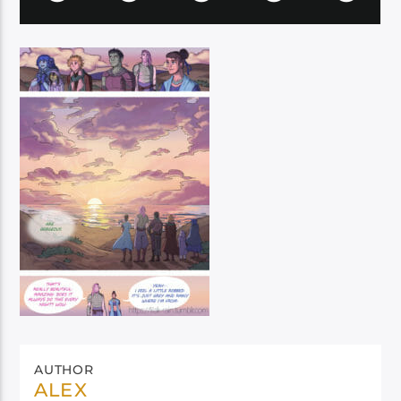
AUTHOR
ALEX