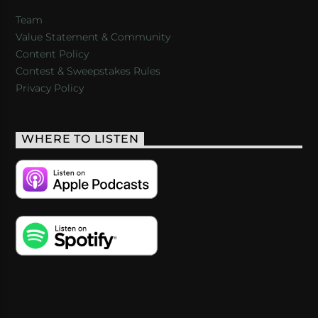
Team
Value Statement & Community
Content Policy
Contest & Sweepstakes Rules
Privacy Policy
WHERE TO LISTEN