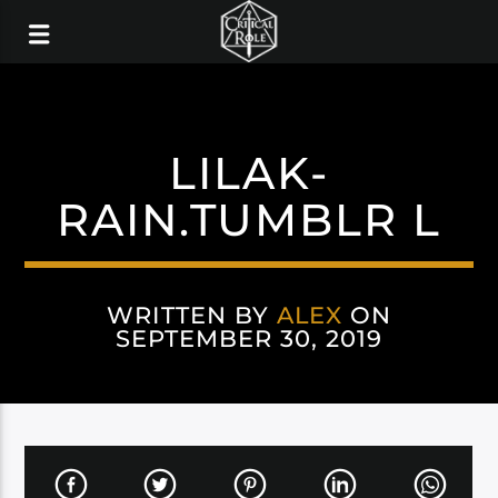
LILAK-
RAIN.TUMBLR L
WRITTEN BY
ALEX
ON
SEPTEMBER 30, 2019