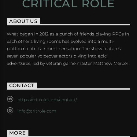
CRITICAL ROLE
ABOUT US
What began in 2012 as a bunch of friends playing RPGs in
each other's living rooms has evolved into a multi-
platform entertainment sensation. The show features
seven popular voiceover actors diving into epic
adventures, led by veteran game master Matthew Mercer.
CONTACT
https://critrole.com/contact/
info@critrole.com
MORE