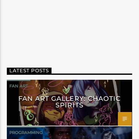
LATEST POSTS
FAN ART
FAN ART GALLERY: CHAOTIC
SPIRITS
PROGRAMMING