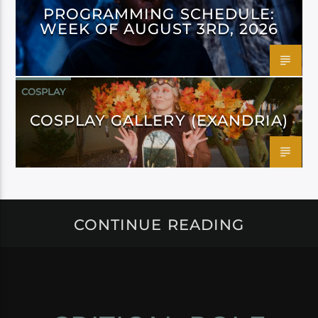
PROGRAMMING SCHEDULE:
WEEK OF AUGUST 3RD, 2026
COSPLAY
COSPLAY GALLERY (EXANDRIA)
CONTINUE READING