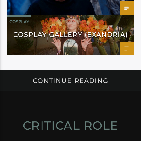
COSPLAY
COSPLAY GALLERY (EXANDRIA)
CONTINUE READING
CRITICAL ROLE