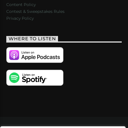
Content Policy
Contest & Sweepstakes Rules
Privacy Policy
WHERE TO LISTEN