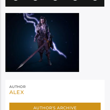
AUTHOR
ALEX
AUTHOR'S ARCHIVE