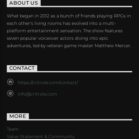
ABOUT US
What began in 2012 as a bunch of friends playing RPGs in
each other's living rooms has evolved into a multi-
platform entertainment sensation. The show features
seven popular voiceover actors diving into epic
adventures, led by veteran game master Matthew Mercer.
CONTACT
https://critrole.com/contact/
info@critrole.com
MORE
Team
Value Statement & Community