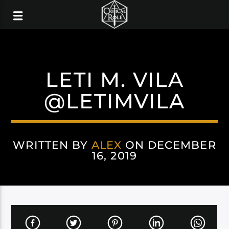
LETI M. VILA
@LETIMVILA
WRITTEN BY
ALEX
ON DECEMBER
16, 2019