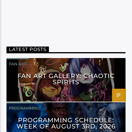
LATEST POSTS
FAN ART
FAN ART GALLERY: CHAOTIC
SPIRITS
PROGRAMMING
PROGRAMMING SCHEDULE:
WEEK OF AUGUST 3RD, 2026