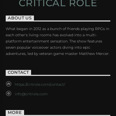
CRITICAL ROLE
ABOUT US
What began in 2012 as a bunch of friends playing RPGs in
each other's living rooms has evolved into a multi-
platform entertainment sensation. The show features
seven popular voiceover actors diving into epic
adventures, led by veteran game master Matthew Mercer.
CONTACT
https://critrole.com/contact/
info@critrole.com
MORE