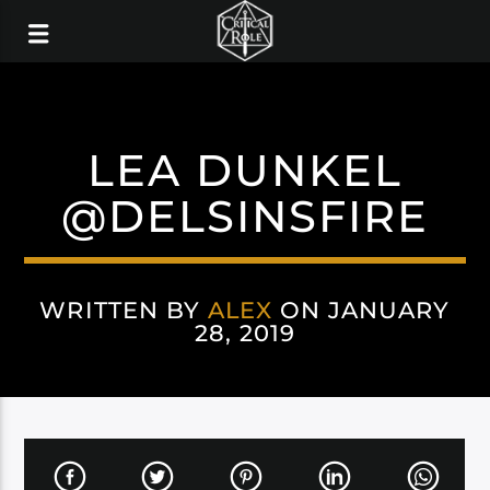
LEA DUNKEL
@DELSINSFIRE
WRITTEN BY
ALEX
ON JANUARY
28, 2019