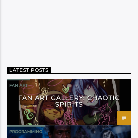
LATEST POSTS
FAN ART
FAN ART GALLERY: CHAOTIC
SPIRITS
PROGRAMMING