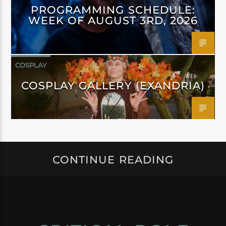
PROGRAMMING SCHEDULE:
WEEK OF AUGUST 3RD, 2026
COSPLAY
COSPLAY GALLERY (EXANDRIA)
CONTINUE READING