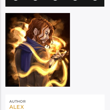
AUTHOR
ALEX