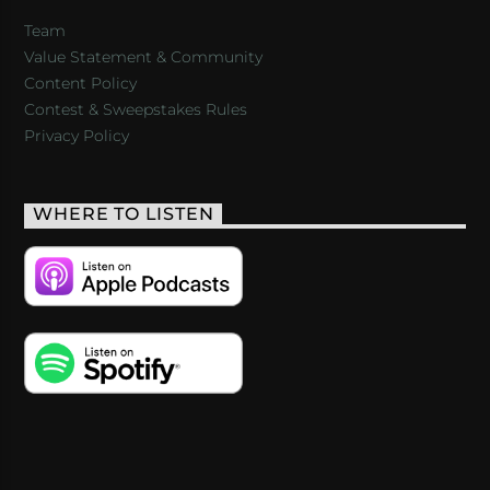
Team
Value Statement & Community
Content Policy
Contest & Sweepstakes Rules
Privacy Policy
WHERE TO LISTEN