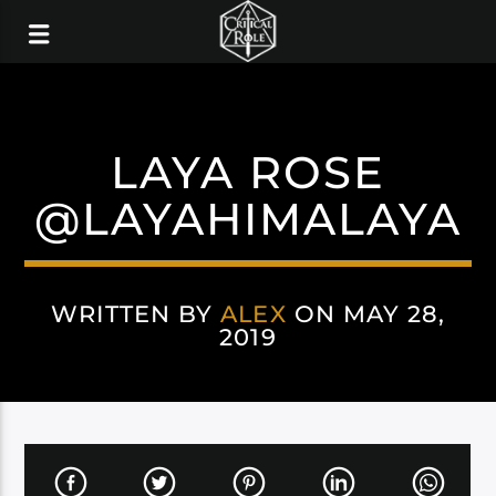
LAYA ROSE
@LAYAHIMALAYA
WRITTEN BY
ALEX
ON MAY 28,
2019