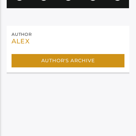
AUTHOR
ALEX
AUTHOR'S ARCHIVE