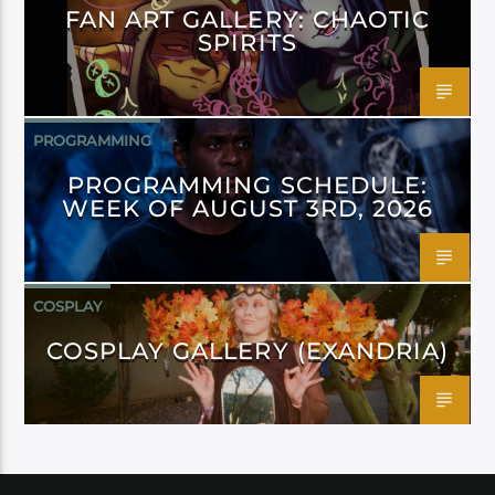
FAN ART GALLERY: CHAOTIC
SPIRITS
PROGRAMMING
PROGRAMMING SCHEDULE:
WEEK OF AUGUST 3RD, 2026
COSPLAY
COSPLAY GALLERY (EXANDRIA)