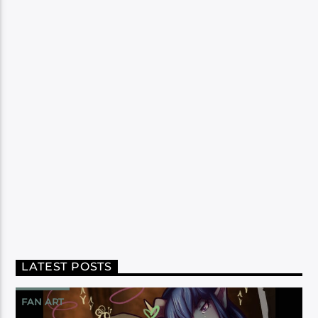
LATEST POSTS
FAN ART