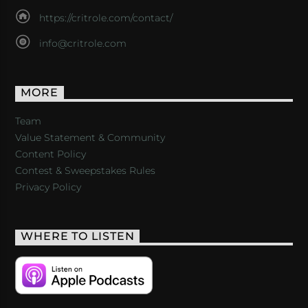
https://critrole.com/contact/
info@critrole.com
MORE
Team
Value Statement & Community
Content Policy
Contest & Sweepstakes Rules
Privacy Policy
WHERE TO LISTEN