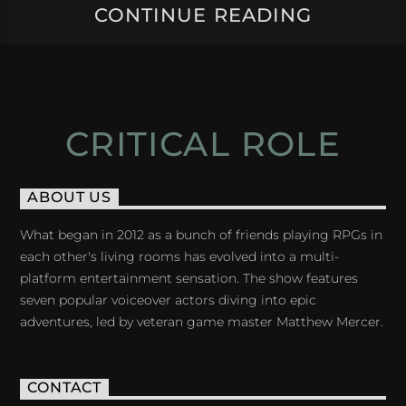
CONTINUE READING
CRITICAL ROLE
ABOUT US
What began in 2012 as a bunch of friends playing RPGs in
each other's living rooms has evolved into a multi-
platform entertainment sensation. The show features
seven popular voiceover actors diving into epic
adventures, led by veteran game master Matthew Mercer.
CONTACT