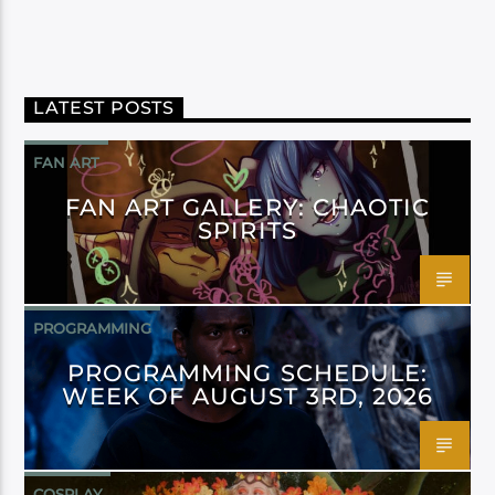
LATEST POSTS
FAN ART
FAN ART GALLERY: CHAOTIC
SPIRITS
PROGRAMMING
PROGRAMMING SCHEDULE:
WEEK OF AUGUST 3RD, 2026
COSPLAY