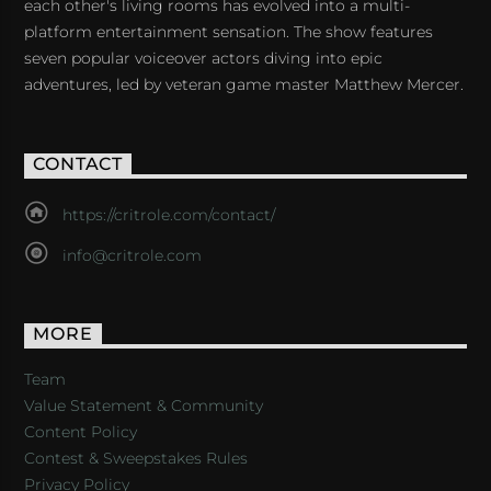
each other's living rooms has evolved into a multi-
platform entertainment sensation. The show features
seven popular voiceover actors diving into epic
adventures, led by veteran game master Matthew Mercer.
CONTACT
https://critrole.com/contact/
info@critrole.com
MORE
Team
Value Statement & Community
Content Policy
Contest & Sweepstakes Rules
Privacy Policy