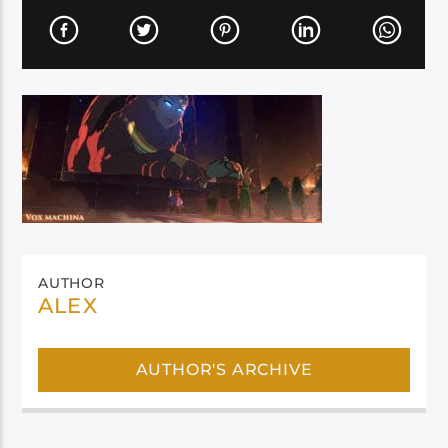
AUTHOR
ALEX
AUTHOR'S ARCHIVE