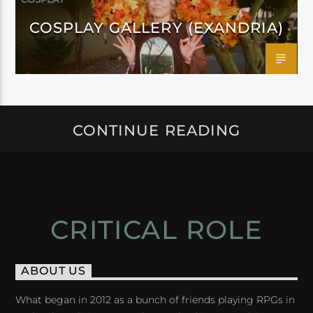
COSPLAY GALLERY (EXANDRIA)
CONTINUE READING
CRITICAL ROLE
ABOUT US
What began in 2012 as a bunch of friends playing RPGs in