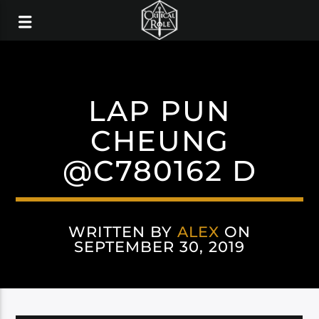
LAP PUN
CHEUNG
@C780162 D
WRITTEN BY
ALEX
ON
SEPTEMBER 30, 2019