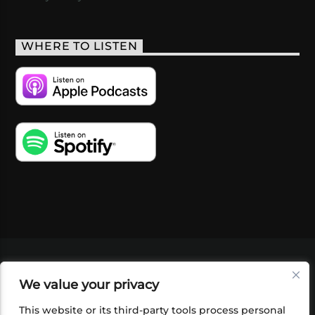
WHERE TO LISTEN
VIDEOS
PODCASTS
EVENTS
BLOG
We value your privacy
SHOP
FOUNDATION
NEWSLETTER SIGN-
UP
SUBMIT
FAQ
This website or its third-party tools process personal