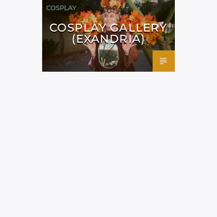
COSPLAY
COSPLAY GALLERY
(EXANDRIA)