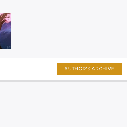
AUTHOR'S ARCHIVE