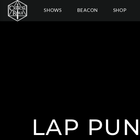
SHOWS
BEACON
SHOP
LAP PU