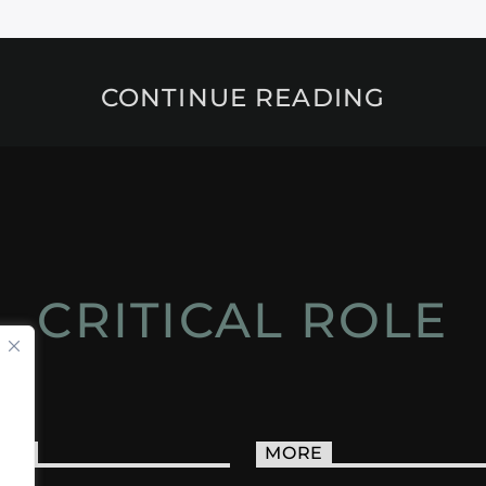
CONTINUE READING
CRITICAL ROLE
ACT
MORE