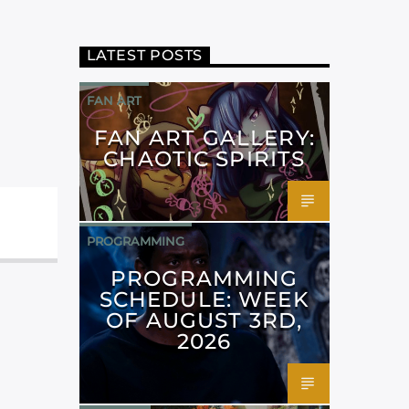
LATEST POSTS
FAN ART
FAN ART GALLERY:
CHAOTIC SPIRITS
PROGRAMMING
PROGRAMMING
SCHEDULE: WEEK
OF AUGUST 3RD,
2026