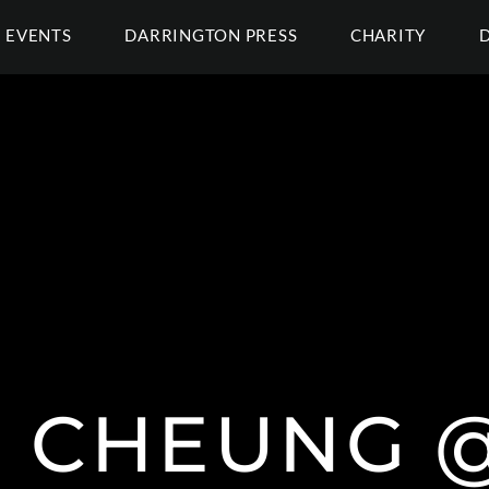
EVENTS
DARRINGTON PRESS
CHARITY
N CHEUNG @