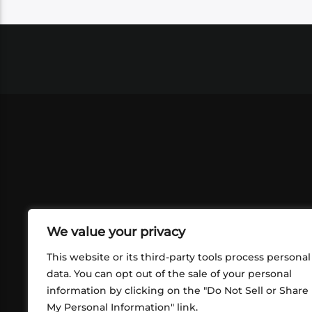
We value your privacy
This website or its third-party tools process personal
data. You can opt out of the sale of your personal
information by clicking on the "Do Not Sell or Share
ABOUT US
CONT
My Personal Information" link.