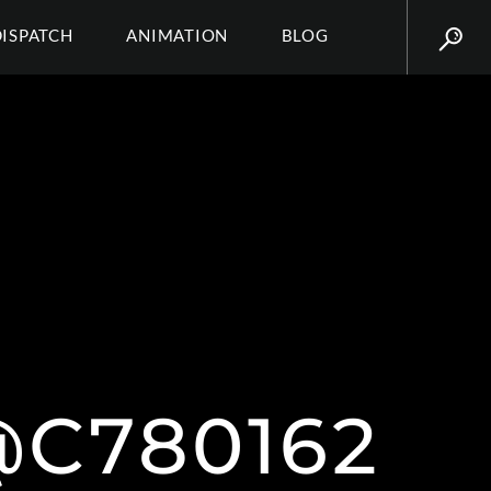
DISPATCH
ANIMATION
BLOG
C780162