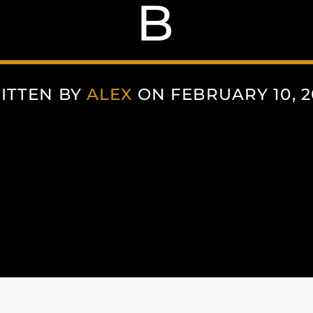
B
ITTEN BY
ALEX
ON FEBRUARY 10, 2