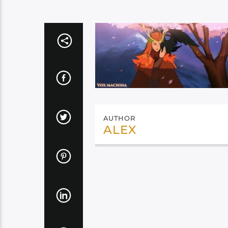
AUTHOR
ALEX