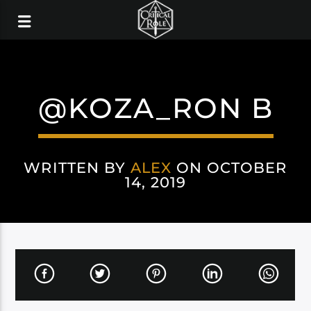
@KOZA_RON B
WRITTEN BY
ALEX
ON OCTOBER
14, 2019