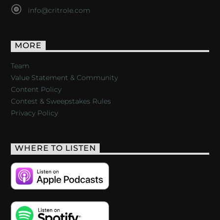
info@critrole.com
MORE
Team
Value Statement & Community
Content Policy
Contest & Sweepstakes Rules
Privacy Policy
WHERE TO LISTEN