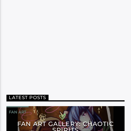
LATEST POSTS
FAN ART
FAN ART GALLERY: CHAOTIC
SPIRITS