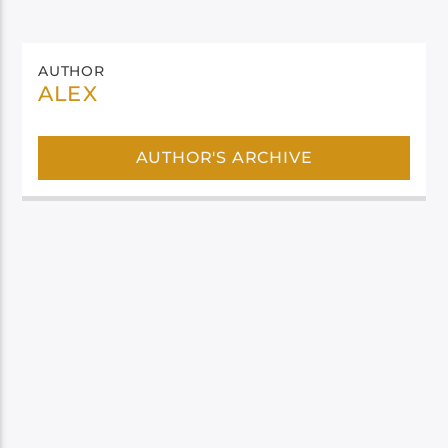
AUTHOR
ALEX
AUTHOR'S ARCHIVE