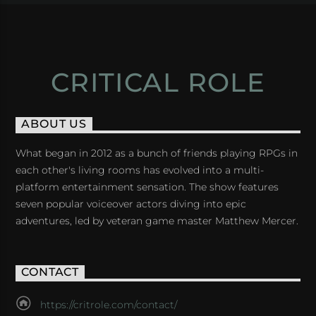
CRITICAL ROLE
ABOUT US
What began in 2012 as a bunch of friends playing RPGs in
each other's living rooms has evolved into a multi-
platform entertainment sensation. The show features
seven popular voiceover actors diving into epic
adventures, led by veteran game master Matthew Mercer.
CONTACT
https://critrole.com/contact/