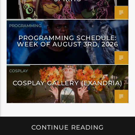
PROGRAMMING
PROGRAMMING SCHEDULE:
WEEK OF AUGUST 3RD, 2026
COSPLAY
COSPLAY GALLERY (EXANDRIA)
CONTINUE READING