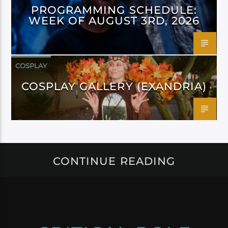
PROGRAMMING SCHEDULE:
WEEK OF AUGUST 3RD, 2026
COSPLAY
COSPLAY GALLERY (EXANDRIA)
CONTINUE READING