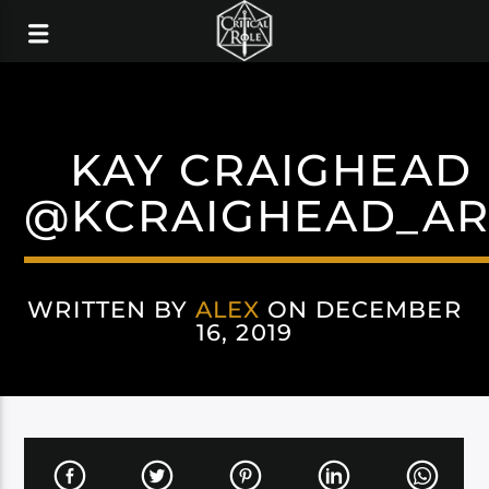
KAY CRAIGHEAD
@KCRAIGHEAD_AR
WRITTEN BY
ALEX
ON DECEMBER
16, 2019