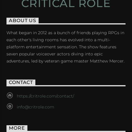
CRITICAL ROLE
ABOUT US
What began in 2012 as a bunch of friends playing RPGs in
each other's living rooms has evolved into a multi-
platform entertainment sensation. The show features
seven popular voiceover actors diving into epic
adventures, led by veteran game master Matthew Mercer.
CONTACT
https://critrole.com/contact/
info@critrole.com
MORE