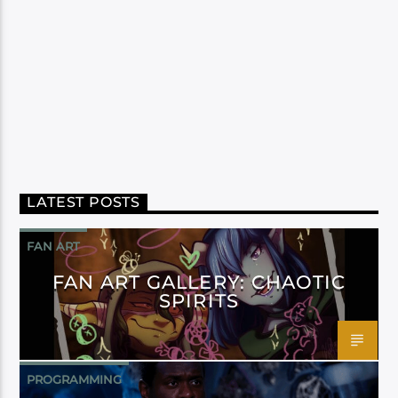
LATEST POSTS
FAN ART
FAN ART GALLERY: CHAOTIC
SPIRITS
PROGRAMMING