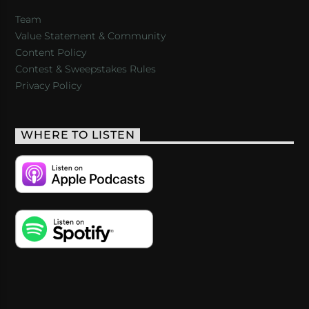
Team
Value Statement & Community
Content Policy
Contest & Sweepstakes Rules
Privacy Policy
WHERE TO LISTEN