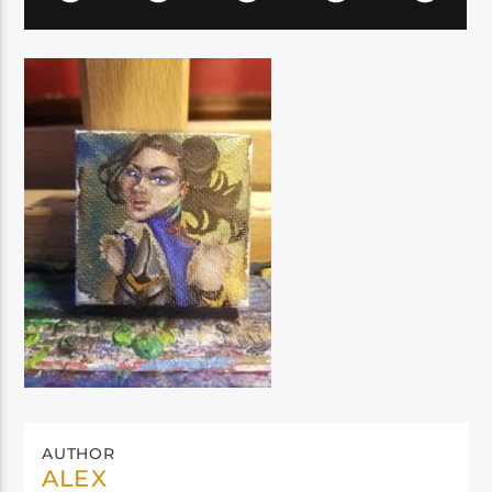
AUTHOR
ALEX