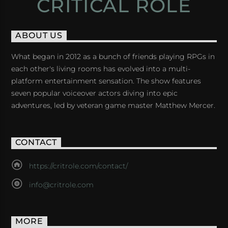
CRITICAL ROLE
ABOUT US
What began in 2012 as a bunch of friends playing RPGs in
each other's living rooms has evolved into a multi-
platform entertainment sensation. The show features
seven popular voiceover actors diving into epic
adventures, led by veteran game master Matthew Mercer.
CONTACT
https://critrole.com/contact/
info@critrole.com
MORE