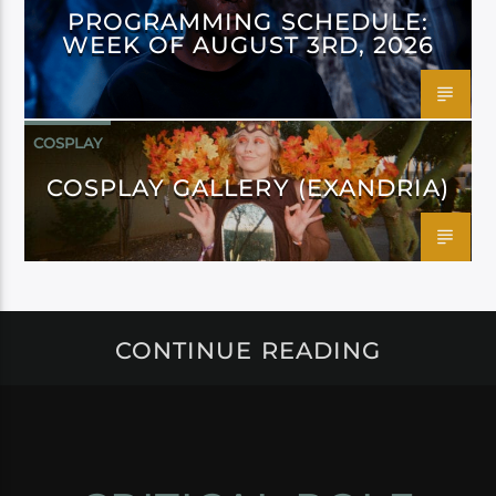
PROGRAMMING SCHEDULE:
WEEK OF AUGUST 3RD, 2026
COSPLAY
COSPLAY GALLERY (EXANDRIA)
CONTINUE READING