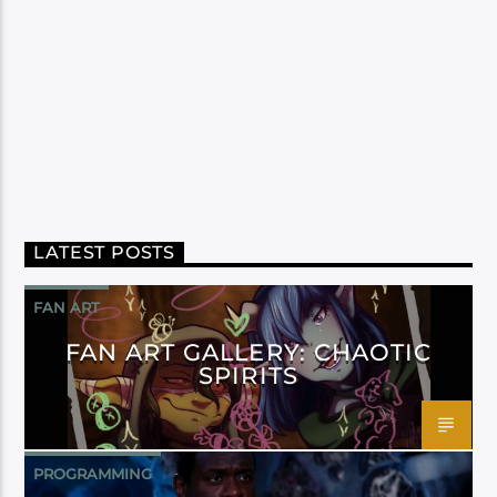
LATEST POSTS
FAN ART
FAN ART GALLERY: CHAOTIC
SPIRITS
PROGRAMMING