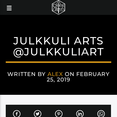
JULKKULI ARTS
@JULKKULIART
WRITTEN BY
ALEX
ON FEBRUARY
25, 2019