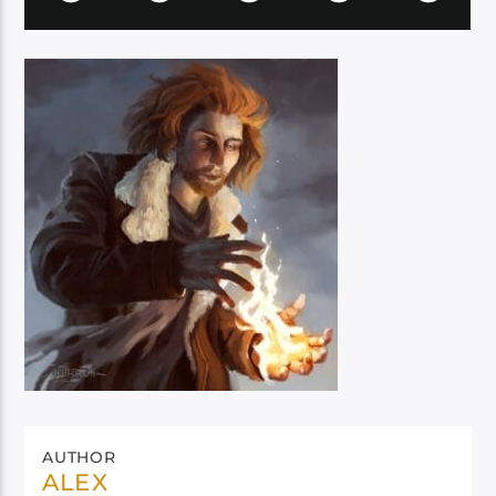
AUTHOR
ALEX