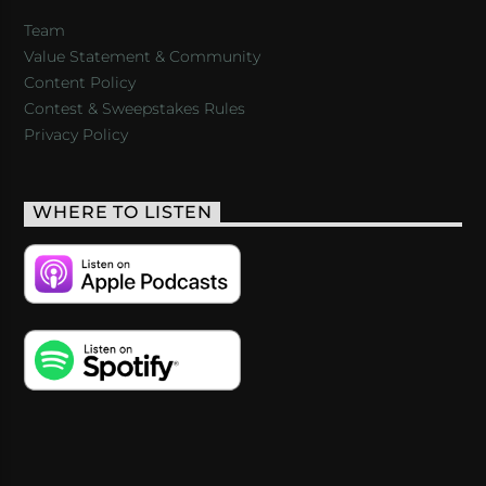
Team
Value Statement & Community
Content Policy
Contest & Sweepstakes Rules
Privacy Policy
WHERE TO LISTEN