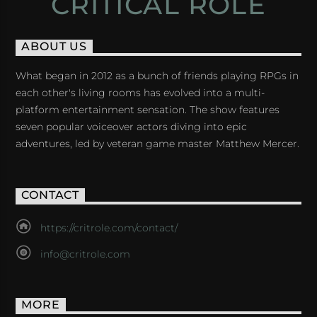
CRITICAL ROLE
ABOUT US
What began in 2012 as a bunch of friends playing RPGs in
each other's living rooms has evolved into a multi-
platform entertainment sensation. The show features
seven popular voiceover actors diving into epic
adventures, led by veteran game master Matthew Mercer.
CONTACT
https://critrole.com/contact/
info@critrole.com
MORE