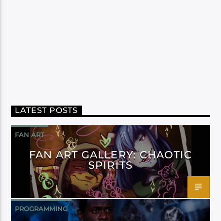
LATEST POSTS
FAN ART
FAN ART GALLERY: CHAOTIC
SPIRITS
PROGRAMMING