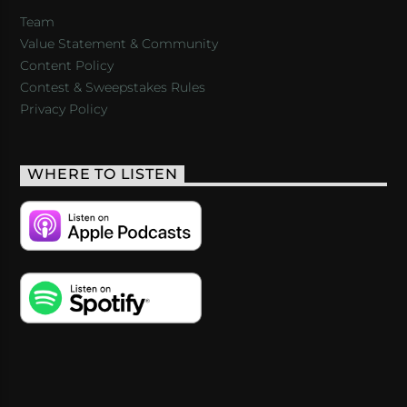
Team
Value Statement & Community
Content Policy
Contest & Sweepstakes Rules
Privacy Policy
WHERE TO LISTEN