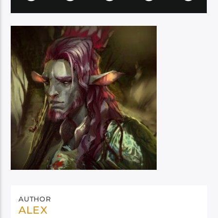
AUTHOR
ALEX