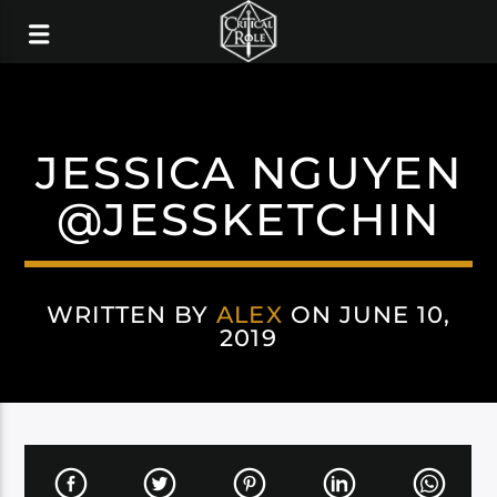
JESSICA NGUYEN
@JESSKETCHIN
WRITTEN BY
ALEX
ON JUNE 10,
2019