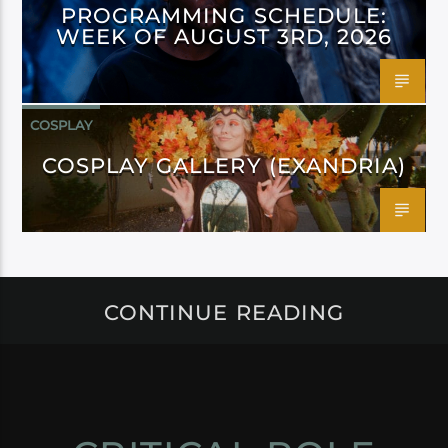
PROGRAMMING SCHEDULE:
WEEK OF AUGUST 3RD, 2026
COSPLAY
COSPLAY GALLERY (EXANDRIA)
CONTINUE READING