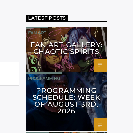
LATEST POSTS
FAN ART
FAN ART GALLERY:
CHAOTIC SPIRITS
PROGRAMMING
PROGRAMMING
SCHEDULE: WEEK
OF AUGUST 3RD,
2026