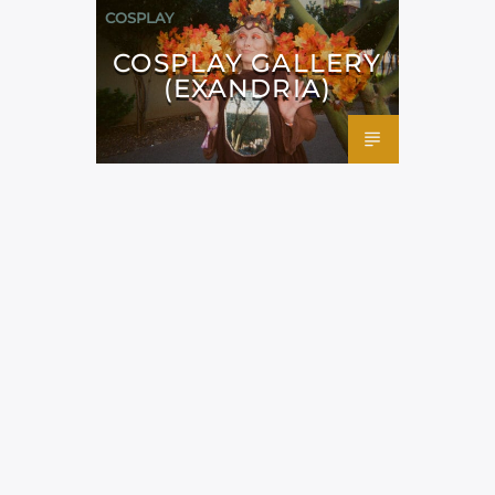
COSPLAY
COSPLAY GALLERY
(EXANDRIA)