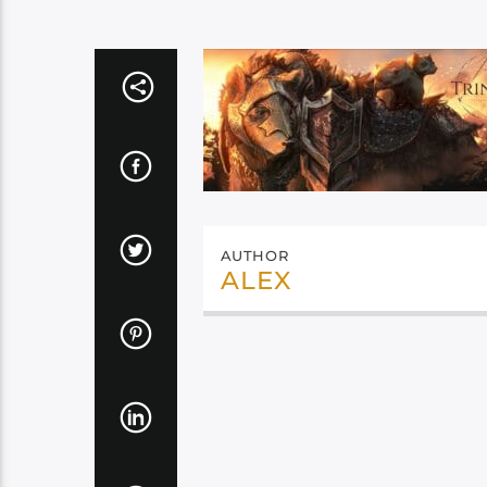
AUTHOR
ALEX