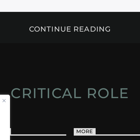
CONTINUE READING
CRITICAL ROLE
ACT
MORE