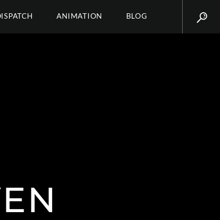
DISPATCH
ANIMATION
BLOG
YEN