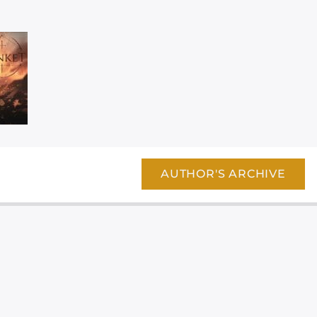
AUTHOR'S ARCHIVE