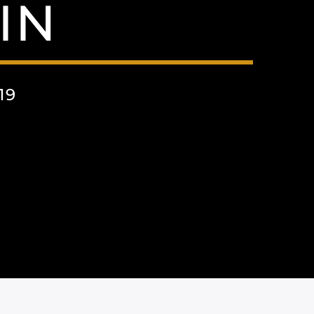
IN
19