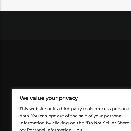
We value your privacy
This website or its third-party tools process personal
data. You can opt out of the sale of your personal
information by clicking on the "Do Not Sell or Share
ABOUT US
CONT
My Personal Information" link.