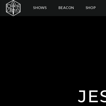
SHOWS
BEACON
SHOP
JE