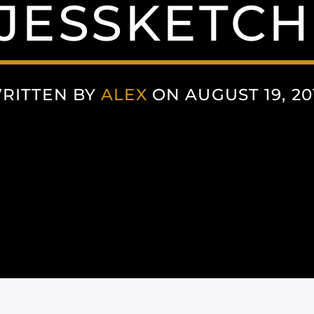
JESSKETCH
RITTEN BY
ALEX
ON AUGUST 19, 20