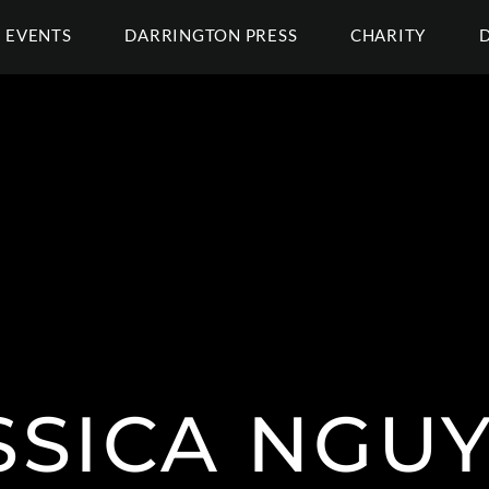
EVENTS
DARRINGTON PRESS
CHARITY
SSICA NGU