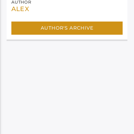
AUTHOR
ALEX
AUTHOR'S ARCHIVE