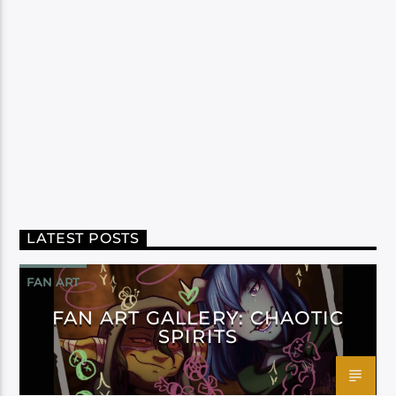
LATEST POSTS
FAN ART
FAN ART GALLERY: CHAOTIC
SPIRITS