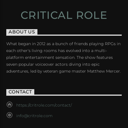
CRITICAL ROLE
ABOUT US
What began in 2012 as a bunch of friends playing RPGs in
each other's living rooms has evolved into a multi-
platform entertainment sensation. The show features
seven popular voiceover actors diving into epic
adventures, led by veteran game master Matthew Mercer.
CONTACT
https://critrole.com/contact/
info@critrole.com