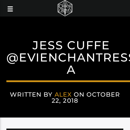
JESS CUFFE
@EVIENCHANTRES
A
WRITTEN BY
ALEX
ON OCTOBER
22, 2018