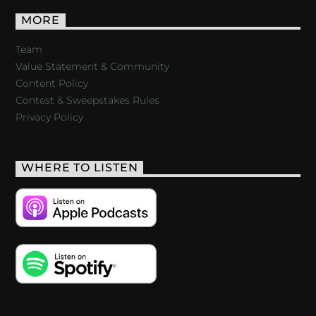
MORE
Team
Value Statement & Community
Content Policy
Contest & Sweepstakes Rules
Privacy Policy
WHERE TO LISTEN