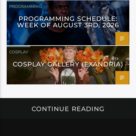
PROGRAMMING
PROGRAMMING SCHEDULE:
WEEK OF AUGUST 3RD, 2026
COSPLAY
COSPLAY GALLERY (EXANDRIA)
CONTINUE READING