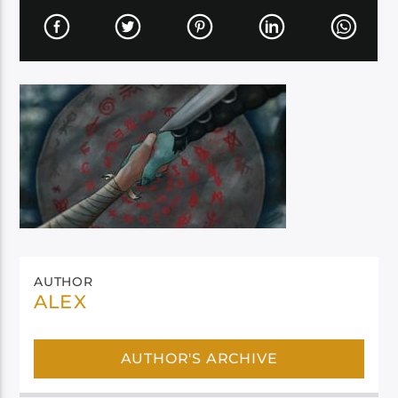
AUTHOR
ALEX
AUTHOR'S ARCHIVE