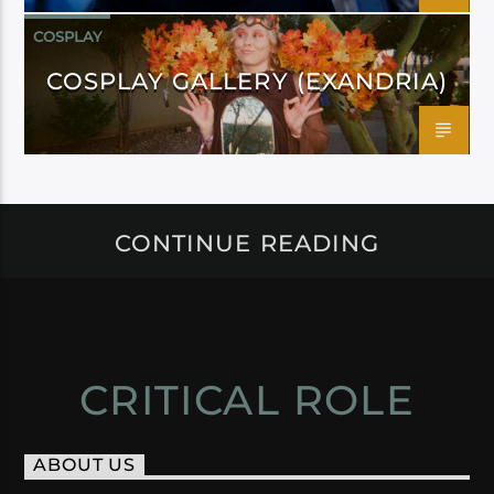
COSPLAY
COSPLAY GALLERY (EXANDRIA)
CONTINUE READING
CRITICAL ROLE
ABOUT US