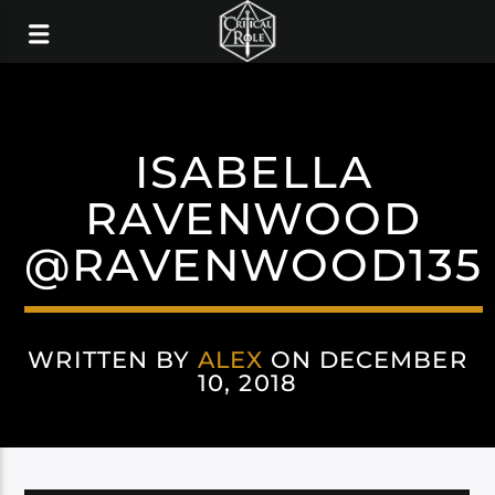
ISABELLA
RAVENWOOD
@RAVENWOOD135
WRITTEN BY
ALEX
ON DECEMBER
10, 2018