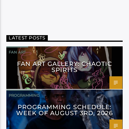
LATEST POSTS
FAN ART
FAN ART GALLERY: CHAOTIC
SPIRITS
PROGRAMMING
PROGRAMMING SCHEDULE:
WEEK OF AUGUST 3RD, 2026