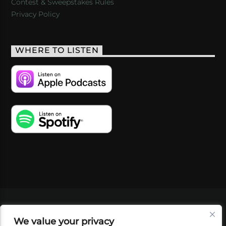
Contest & Sweepstakes Rules
Privacy Policy
WHERE TO LISTEN
VIDEOS
PODCASTS
EVENTS
BLOG
We value your privacy
SHOP
FOUNDATION
NEWSLETTER SIGN-