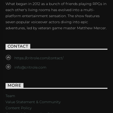
What began in 2012 as a bunch of friends playing RPGs in
each other's living rooms has evolved into a multi-
platform entertainment sensation. The show features
seven popular voiceover actors diving into epic
adventures, led by veteran game master Matthew Mercer.
CONTACT
https://critrole.com/contact/
info@critrole.com
MORE
Team
Value Statement & Community
Content Policy