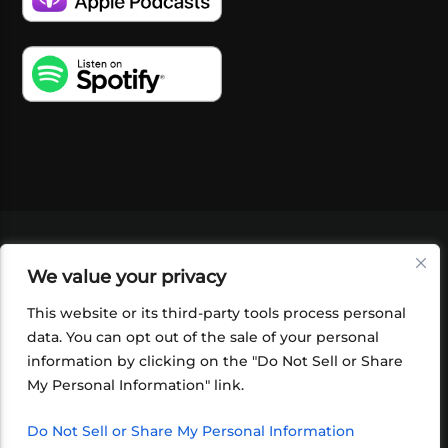
VIDEOS
PODCASTS
EVENTS
BLOG
We value your privacy
SHOP
FOUNDATION
NEWSLETTER SIGN-
UP
SUBMIT
FAQ
This website or its third-party tools process personal
data. You can opt out of the sale of your personal
information by clicking on the "Do Not Sell or Share
My Personal Information" link.
Do Not Sell or Share My Personal Information