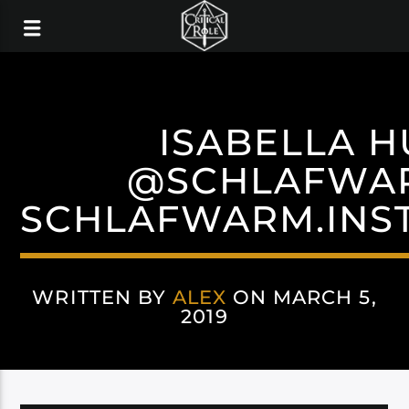
ISABELLA H
@SCHLAFWA
SCHLAFWARM.INS
WRITTEN BY
ALEX
ON MARCH 5,
2019