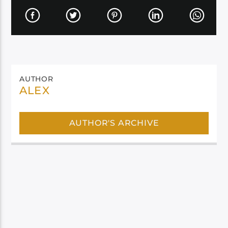
AUTHOR
ALEX
AUTHOR'S ARCHIVE