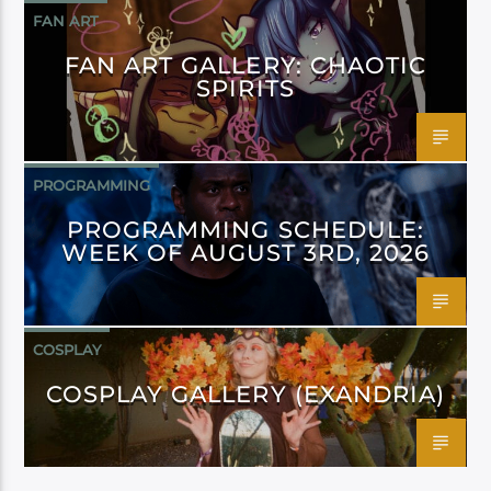
FAN ART
FAN ART GALLERY: CHAOTIC
SPIRITS
PROGRAMMING
PROGRAMMING SCHEDULE:
WEEK OF AUGUST 3RD, 2026
COSPLAY
COSPLAY GALLERY (EXANDRIA)