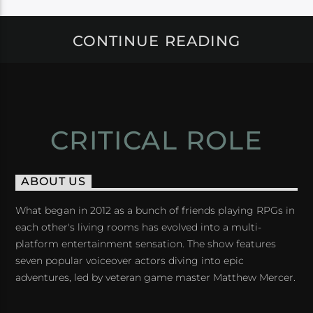
CONTINUE READING
CRITICAL ROLE
ABOUT US
What began in 2012 as a bunch of friends playing RPGs in
each other's living rooms has evolved into a multi-
platform entertainment sensation. The show features
seven popular voiceover actors diving into epic
adventures, led by veteran game master Matthew Mercer.