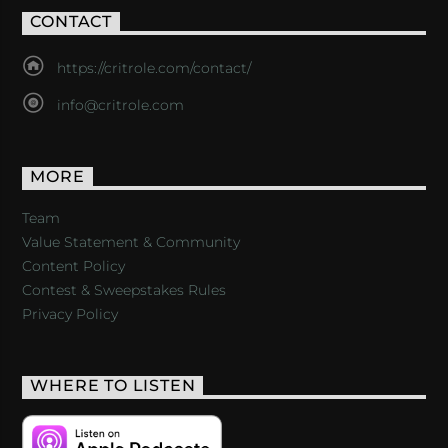
CONTACT
https://critrole.com/contact/
info@critrole.com
MORE
Team
Value Statement & Community
Content Policy
Contest & Sweepstakes Rules
Privacy Policy
WHERE TO LISTEN