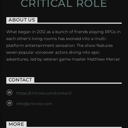
CRITICAL ROLE
ABOUT US
What began in 2012 as a bunch of friends playing RPGs in
each other's living rooms has evolved into a multi-
platform entertainment sensation. The show features
seven popular voiceover actors diving into epic
adventures, led by veteran game master Matthew Mercer.
CONTACT
https://critrole.com/contact/
info@critrole.com
MORE