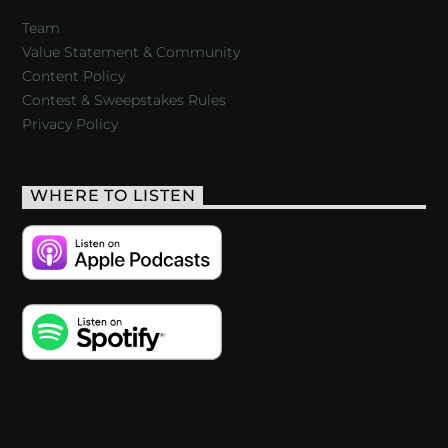
Team
Value Statement & Community
Content Policy
Contest & Sweepstakes Rules
Privacy Policy
WHERE TO LISTEN