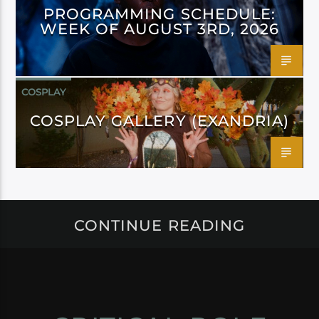
PROGRAMMING SCHEDULE:
WEEK OF AUGUST 3RD, 2026
COSPLAY
COSPLAY GALLERY (EXANDRIA)
CONTINUE READING