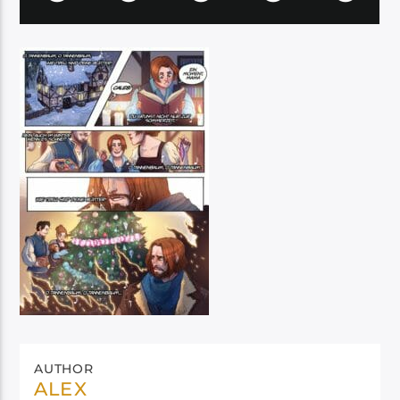
AUTHOR
ALEX