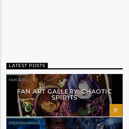
LATEST POSTS
FAN ART
FAN ART GALLERY: CHAOTIC
SPIRITS
PROGRAMMING