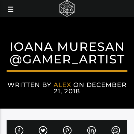
IOANA MURESAN
@GAMER_ARTIST
WRITTEN BY
ALEX
ON DECEMBER
21, 2018