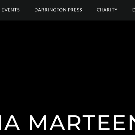
EVENTS
DARRINGTON PRESS
CHARITY
NA MARTEE