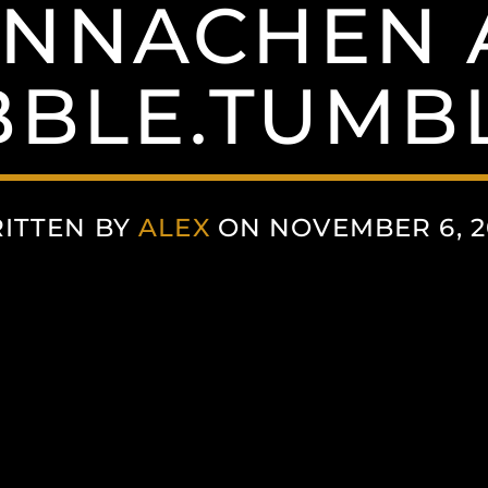
NNACHEN 
BLE.TUMB
ITTEN BY
ALEX
ON NOVEMBER 6, 2