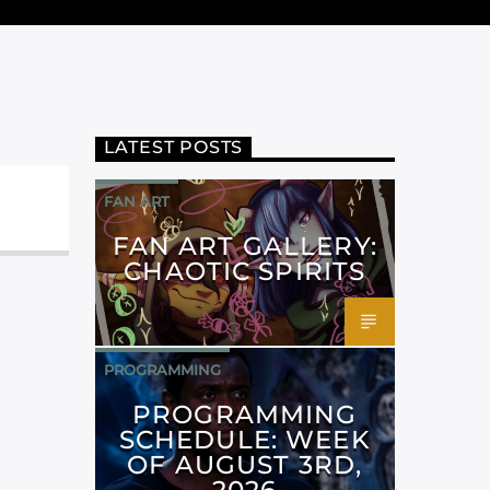
LATEST POSTS
FAN ART
FAN ART GALLERY:
CHAOTIC SPIRITS
PROGRAMMING
PROGRAMMING
SCHEDULE: WEEK
OF AUGUST 3RD,
2026