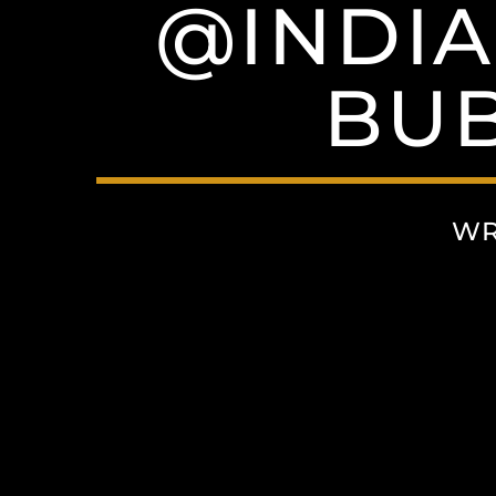
@INDIA
BUB
WR