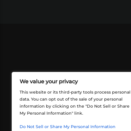
We value your privacy
This website or its third-party tools process personal
data. You can opt out of the sale of your personal
information by clicking on the "Do Not Sell or Share
ABOUT US
CONT
My Personal Information" link.
What began in 2012 as a bunch of
http
friends playing RPGs in each other's
Do Not Sell or Share My Personal Information
inf