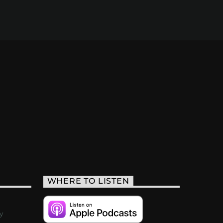
WHERE TO LISTEN
y