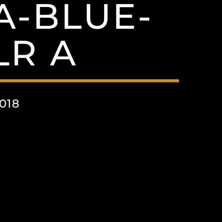
A-BLUE-
LR A
018