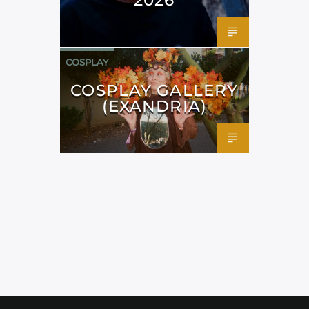
COSPLAY
COSPLAY GALLERY
(EXANDRIA)