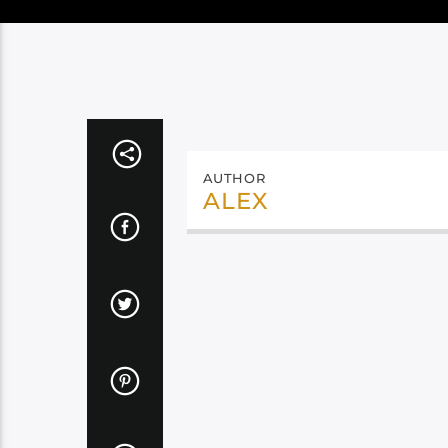
AUTHOR
ALEX