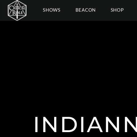
SHOWS
BEACON
SHOP
INDIAN