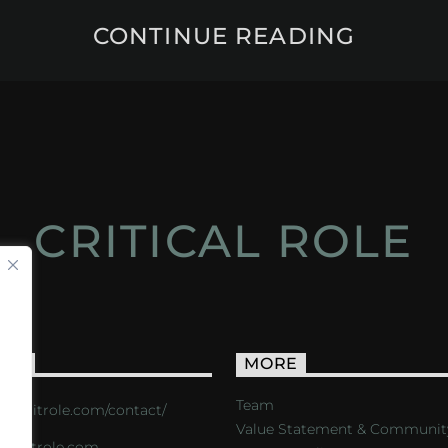
CONTINUE READING
CRITICAL ROLE
ACT
MORE
Team
s://critrole.com/contact/
Value Statement & Communit
o@critrole.com