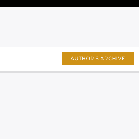
AUTHOR'S ARCHIVE