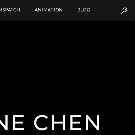
DISPATCH
ANIMATION
BLOG
NE CHEN