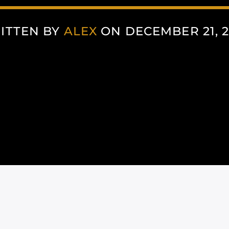
ITTEN BY
ALEX
ON DECEMBER 21, 2