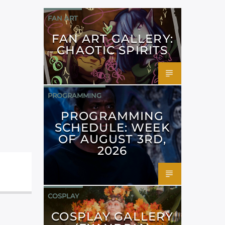
FAN ART
FAN ART GALLERY:
CHAOTIC SPIRITS
PROGRAMMING
PROGRAMMING
SCHEDULE: WEEK
OF AUGUST 3RD,
2026
COSPLAY
COSPLAY GALLERY