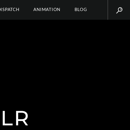
DISPATCH
ANIMATION
BLOG
BLR