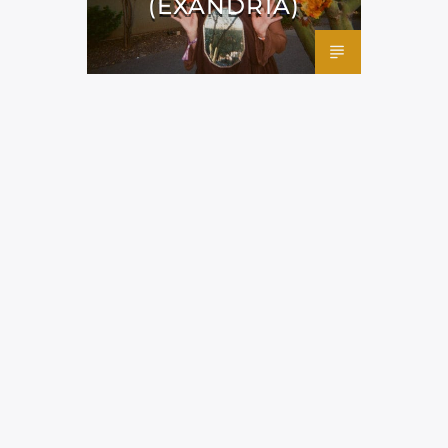
(EXANDRIA)