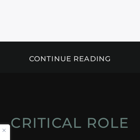
CONTINUE READING
CRITICAL ROLE