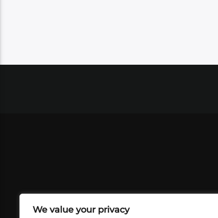
We value your privacy