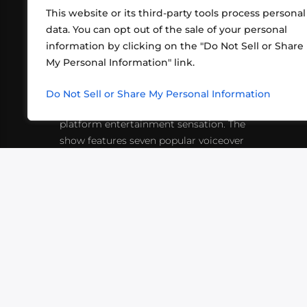
This website or its third-party tools process personal
data. You can opt out of the sale of your personal
information by clicking on the "Do Not Sell or Share
ABOUT US
CONT
My Personal Information" link.
What began in 2012 as a bunch of
http
friends playing RPGs in each other's
Do Not Sell or Share My Personal Information
inf
living rooms has evolved into a multi-
platform entertainment sensation. The
show features seven popular voiceover
actors diving into epic adventures, led
by veteran game master Matthew
Mercer.