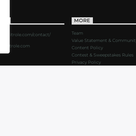
ACT
MORE
Team
s://critrole.com/contact/
Value Statement & Communit
o@critrole.com
Content Policy
Contest & Sweepstakes Rules
Privacy Policy