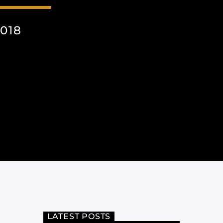
018
LATEST POSTS