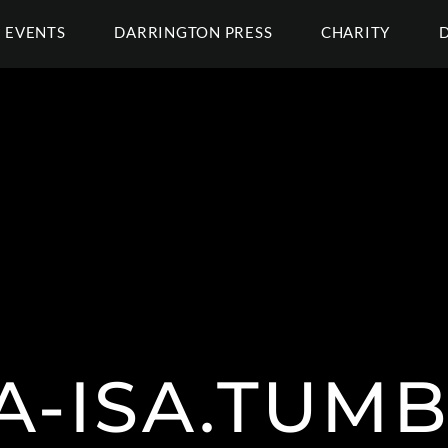
EVENTS
DARRINGTON PRESS
CHARITY
A-ISA.TUM