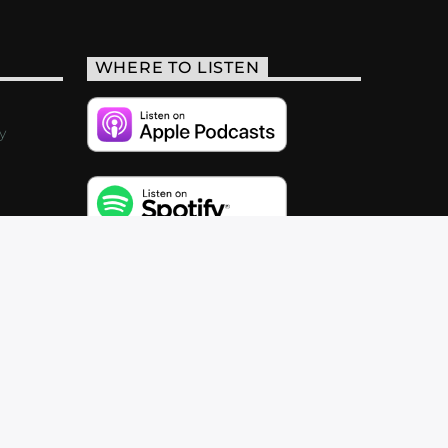
WHERE TO LISTEN
y