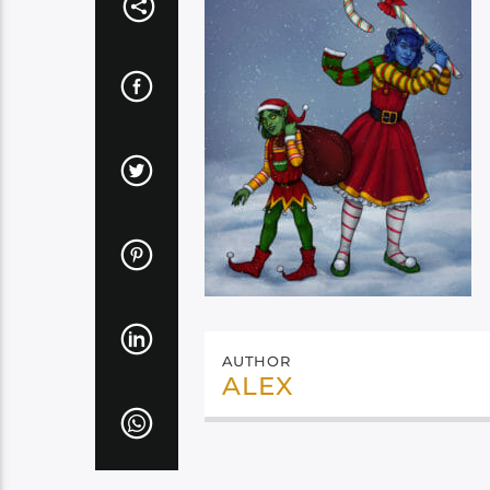
AUTHOR
ALEX