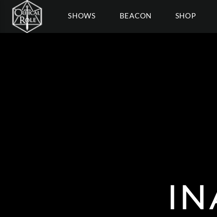
SHOWS
BEACON
SHOP
IN