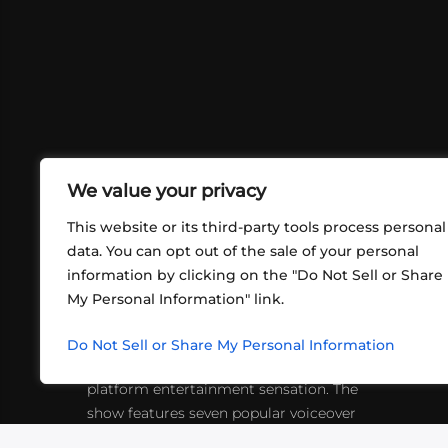
We value your privacy
This website or its third-party tools process personal
data. You can opt out of the sale of your personal
information by clicking on the "Do Not Sell or Share
ABOUT US
CONT
My Personal Information" link.
What began in 2012 as a bunch of
http
friends playing RPGs in each other's
Do Not Sell or Share My Personal Information
inf
living rooms has evolved into a multi-
platform entertainment sensation. The
show features seven popular voiceover
actors diving into epic adventures, led