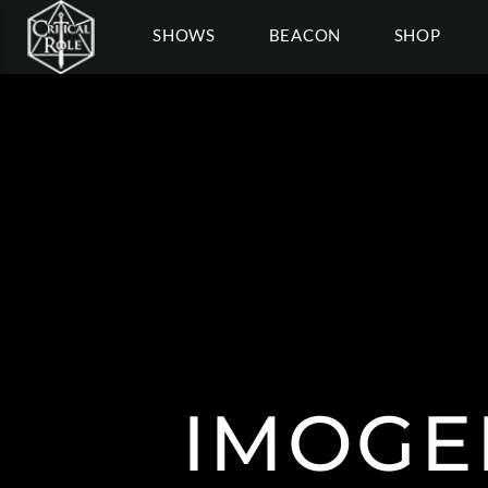
SHOWS
BEACON
SHOP
IMOGE