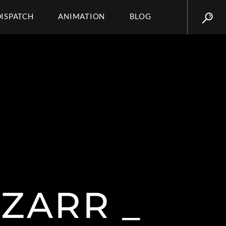
DISPATCH
ANIMATION
BLOG
ZARR _