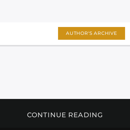
AUTHOR'S ARCHIVE
CONTINUE READING