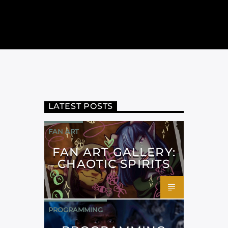
LATEST POSTS
FAN ART
FAN ART GALLERY:
CHAOTIC SPIRITS
PROGRAMMING