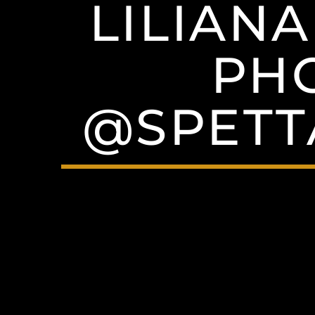
LILIAN
PH
@SPET