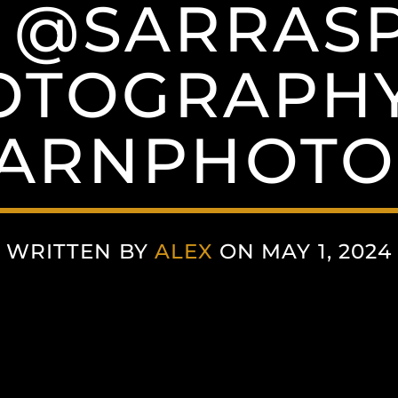
A @SARRAS
OTOGRAPHY
TARNPHOTO
WRITTEN BY
ALEX
ON MAY 1, 2024