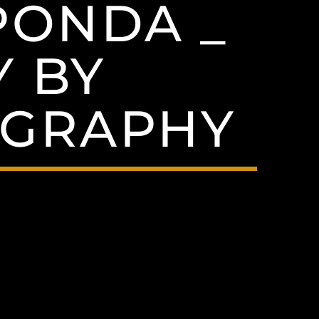
PONDA _
 BY
GRAPHY