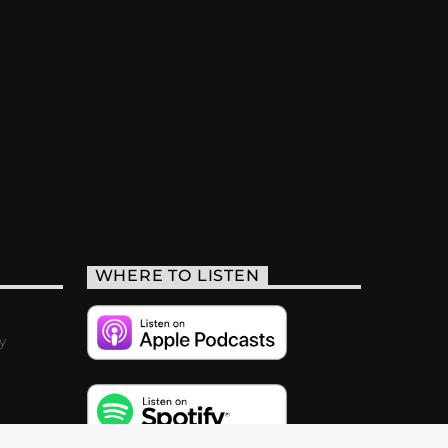
WHERE TO LISTEN
y