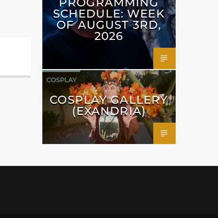
PROGRAMMING
SCHEDULE: WEEK
OF AUGUST 3RD,
2026
COSPLAY
COSPLAY GALLERY
(EXANDRIA)