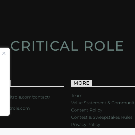
CRITICAL ROLE
ACT
MORE
Team
s://critrole.com/contact/
Value Statement & Communit
o@critrole.com
Content Policy
Contest & Sweepstakes Rules
Privacy Policy