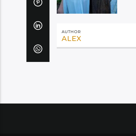
AUTHOR
ALEX