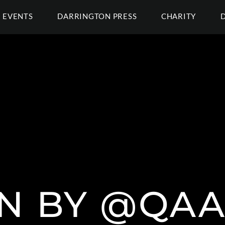
EVENTS
DARRINGTON PRESS
CHARITY
N BY @QAA