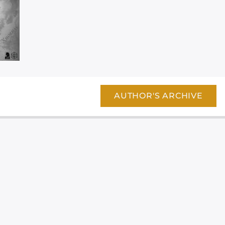
AUTHOR'S ARCHIVE