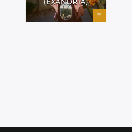
(EXANDRIA)