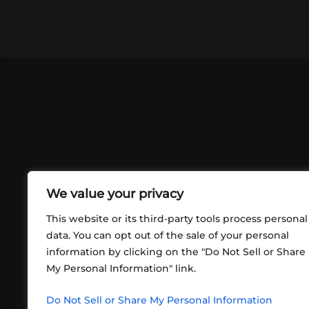
We value your privacy
This website or its third-party tools process personal
data. You can opt out of the sale of your personal
information by clicking on the "Do Not Sell or Share
ABOUT US
CONT
My Personal Information" link.
What began in 2012 as a bunch of
http
friends playing RPGs in each other's
Do Not Sell or Share My Personal Information