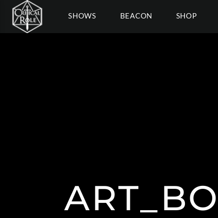
SHOWS
BEACON
SHOP
ART_BO