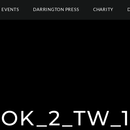
EVENTS
DARRINGTON PRESS
CHARITY
OK_2_TW_1