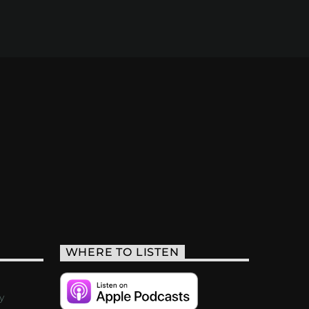
WHERE TO LISTEN
y