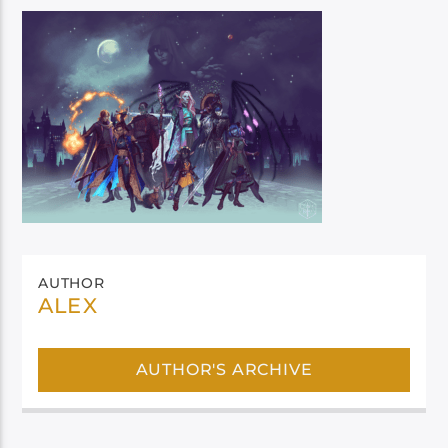
AUTHOR
ALEX
AUTHOR'S ARCHIVE