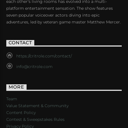
each other's living rooms has evolved into a multi-
platform entertainment sensation. The show features
seven popular voiceover actors diving into epic
adventures, led by veteran game master Matthew Mercer.
CONTACT
https://critrole.com/contact/
info@critrole.com
MORE
Team
Value Statement & Community
Content Policy
Contest & Sweepstakes Rules
Privacy Policy