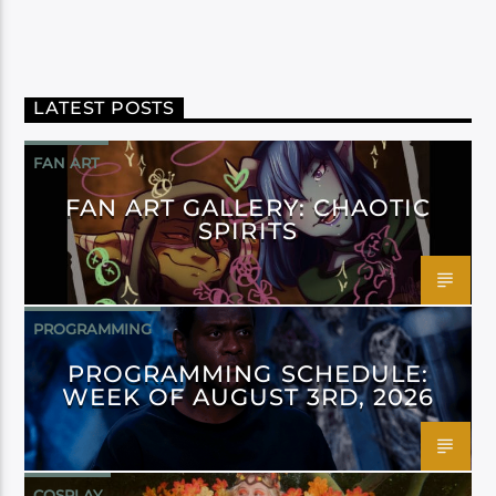
LATEST POSTS
FAN ART
FAN ART GALLERY: CHAOTIC
SPIRITS
PROGRAMMING
PROGRAMMING SCHEDULE:
WEEK OF AUGUST 3RD, 2026
COSPLAY