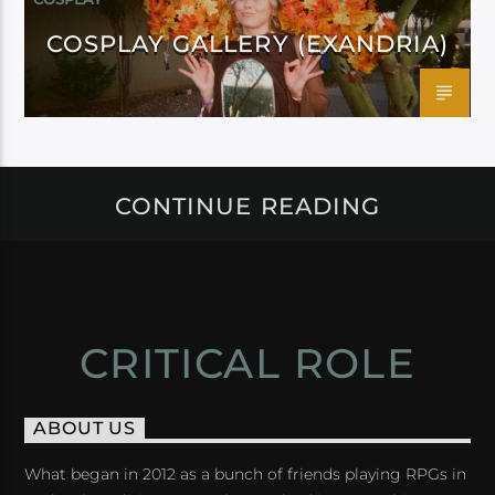
COSPLAY GALLERY (EXANDRIA)
CONTINUE READING
CRITICAL ROLE
ABOUT US
What began in 2012 as a bunch of friends playing RPGs in