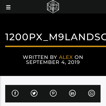
1200PX_M9LANDS
WRITTEN BY
ALEX
ON
SEPTEMBER 4, 2019