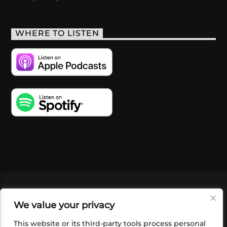
WHERE TO LISTEN
VIDEOS
PODCASTS
EVENTS
BLOG
We value your privacy
SHOP
FOUNDATION
NEWSLETTER SIGN-
UP
SUBMIT
FAQ
This website or its third-party tools process personal