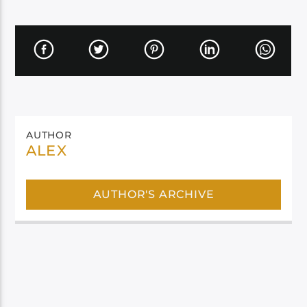
AUTHOR
ALEX
AUTHOR'S ARCHIVE