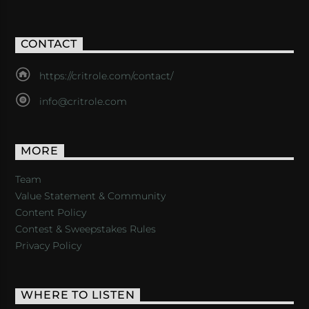
CONTACT
https://critrole.com/contact/
info@critrole.com
MORE
Team
Value Statement & Community
Content Policy
Contest & Sweepstakes Rules
Privacy Policy
WHERE TO LISTEN