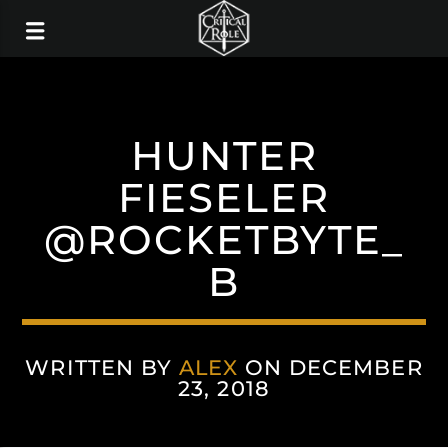
HUNTER
FIESELER
@ROCKETBYTE_
B
WRITTEN BY
ALEX
ON DECEMBER
23, 2018