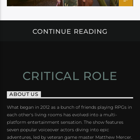
CONTINUE READING
CRITICAL ROLE
ABOUT US
What began in 2012 as a bunch of friends playing RPGs in
each other's living rooms has evolved into a multi-
platform entertainment sensation. The show features
seven popular voiceover actors diving into epic
adventures, led by veteran game master Matthew Mercer.