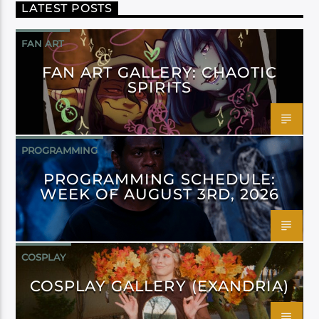
LATEST POSTS
FAN ART
FAN ART GALLERY: CHAOTIC
SPIRITS
PROGRAMMING
PROGRAMMING SCHEDULE:
WEEK OF AUGUST 3RD, 2026
COSPLAY
COSPLAY GALLERY (EXANDRIA)