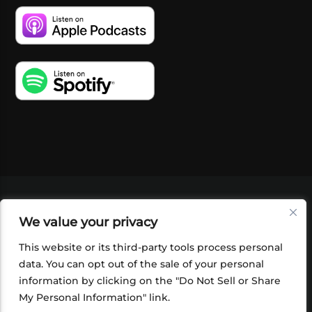
VIDEOS
PODCASTS
EVENTS
BLOG
We value your privacy
SHOP
FOUNDATION
NEWSLETTER SIGN-
UP
SUBMIT
FAQ
This website or its third-party tools process personal
data. You can opt out of the sale of your personal
information by clicking on the "Do Not Sell or Share
My Personal Information" link.