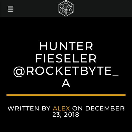
HUNTER
FIESELER
@ROCKETBYTE_
A
WRITTEN BY
ALEX
ON DECEMBER
23, 2018