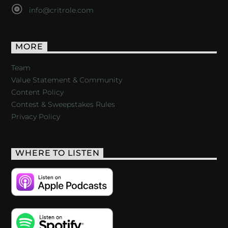
info@critrole.com
MORE
Team
Value Statement & Community
Content Policy
Contest & Sweepstakes Rules
Privacy Policy
WHERE TO LISTEN