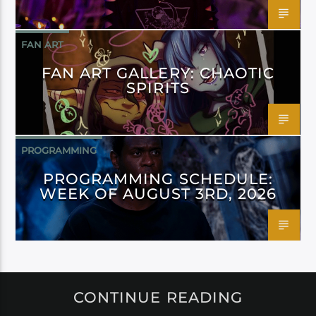
FAN ART
FAN ART GALLERY: CHAOTIC
SPIRITS
PROGRAMMING
PROGRAMMING SCHEDULE:
WEEK OF AUGUST 3RD, 2026
CONTINUE READING