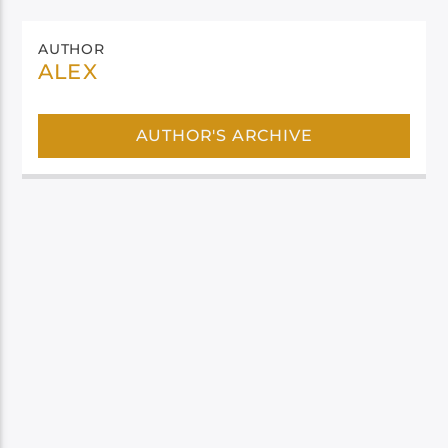
AUTHOR
ALEX
AUTHOR'S ARCHIVE