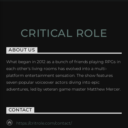
CRITICAL ROLE
ABOUT US
What began in 2012 as a bunch of friends playing RPGs in
each other's living rooms has evolved into a multi-
platform entertainment sensation. The show features
seven popular voiceover actors diving into epic
adventures, led by veteran game master Matthew Mercer.
CONTACT
https://critrole.com/contact/