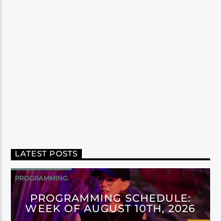
LATEST POSTS
PROGRAMMING
PROGRAMMING SCHEDULE:
WEEK OF AUGUST 10TH, 2026